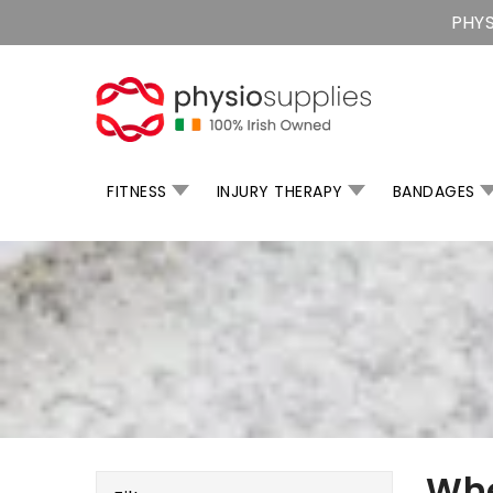
Skip
PHYS
To
Content
FITNESS
INJURY THERAPY
BANDAGES
Whe