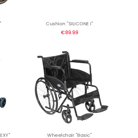
"
Cushion "SILICONE I"
ADD TO CART
Regular
€89.99
price
LEXY"
Wheelchair "Basic"
ADD TO CART