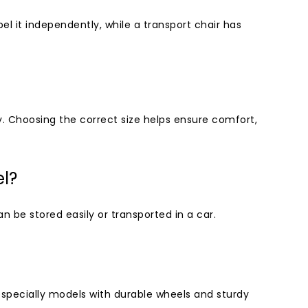
pel it independently, while a transport chair has
y. Choosing the correct size helps ensure comfort,
el?
 be stored easily or transported in a car.
especially models with durable wheels and sturdy