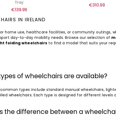
Tray
Regular
€310.99
Regular
€139.99
price
price
HAIRS IN IRELAND
or home use, healthcare facilities, or community outings, 
pport day-to-day mobility needs. Browse our selection of
ma
ht folding wheelchairs
to find a model that suits your re
ypes of wheelchairs are available?
common types include standard manual wheelchairs, lightwei
lled wheelchairs. Each type is designed for different levels o
s the difference between a wheelchai