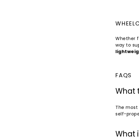
WHEELC
Whether f
way to su
lightweig
FAQS
What t
The most 
self-prope
What i