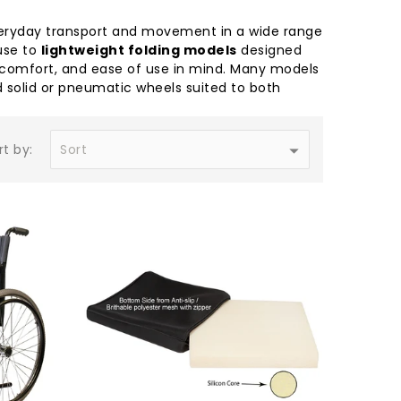
 everyday transport and movement in a wide range
use to
lightweight folding models
designed
y, comfort, and ease of use in mind. Many models
 solid or pneumatic wheels suited to both
rt by: