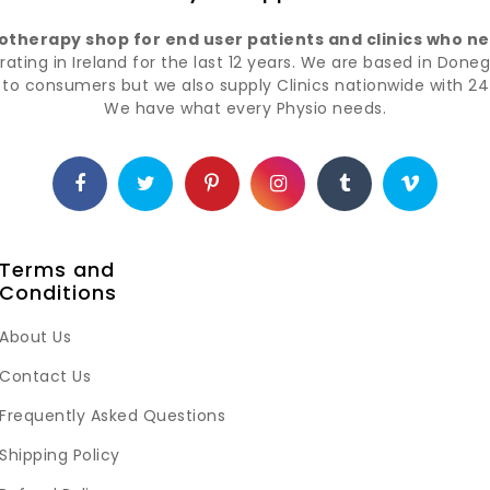
iotherapy shop for end user patients and clinics who nee
ting in Ireland for the last 12 years. We are based in Doneg
t to consumers but we also supply Clinics nationwide with 24 
We have what every Physio needs.
Terms and
Conditions
About Us
Contact Us
Frequently Asked Questions
Shipping Policy