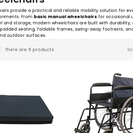
irs provide a practical and reliable mobility solution for
ronments. From
basic manual wheelchairs
for occasional 
el and storage, modern wheelchairs are built with durabilit
 padded seating, foldable frames, swing-away footrests, and
and outdoor surfaces.
There are 6 products
So