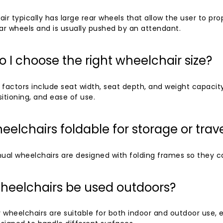
ir typically has large rear wheels that allow the user to pro
ar wheels and is usually pushed by an attendant.
 I choose the right wheelchair size?
 factors include seat width, seat depth, and weight capacit
itioning, and ease of use.
eelchairs foldable for storage or trav
al wheelchairs are designed with folding frames so they can
heelchairs be used outdoors?
 wheelchairs are suitable for both indoor and outdoor use, 