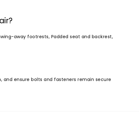
air?
swing-away footrests, Padded seat and backrest,
n, and ensure bolts and fasteners remain secure