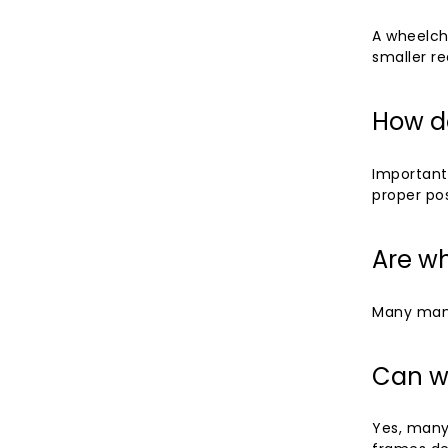
A wheelcha
smaller re
How do
Important
proper pos
Are wh
Many manu
Can w
Yes, many