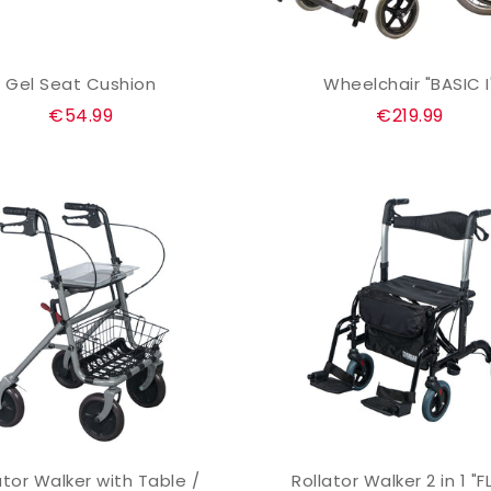
Gel Seat Cushion
Wheelchair "BASIC I
ADD TO CART
ADD TO CART
Regular
Regular
€54.99
€219.99
price
price
ator Walker with Table /
Rollator Walker 2 in 1 "F
ADD TO CART
ADD TO CART