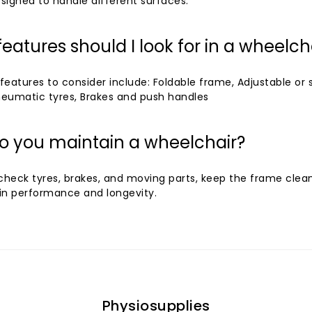
signed to handle different surfaces.
eatures should I look for in a wheelch
atures to consider include: Foldable frame, Adjustable or 
pneumatic tyres, Brakes and push handles
o you maintain a wheelchair?
 check tyres, brakes, and moving parts, keep the frame clea
in performance and longevity.
Physiosupplies