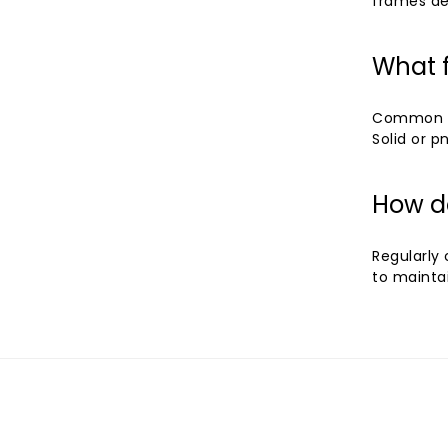
frames de
What f
Common fe
Solid or 
How d
Regularly
to mainta