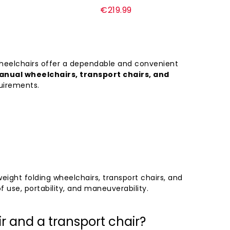
Regular
€219.99
price
wheelchairs offer a dependable and convenient
nual wheelchairs, transport chairs, and
quirements.
ght folding wheelchairs, transport chairs, and
f use, portability, and maneuverability.
r and a transport chair?