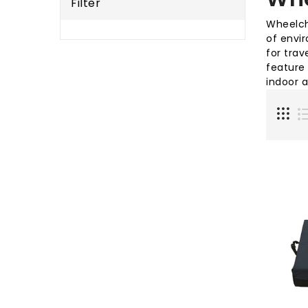
Filter
Wheelcha
of envi
for trav
feature
indoor 