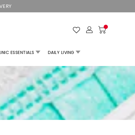
IVERY
INIC ESSENTIALS
DAILY LIVING