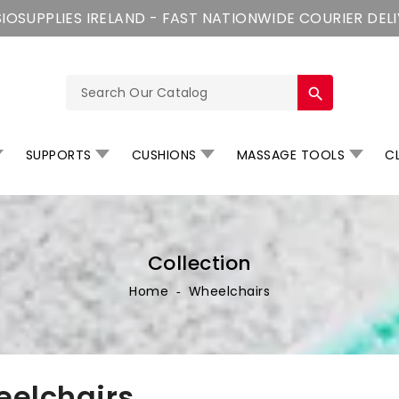
IOSUPPLIES IRELAND - FAST NATIONWIDE COURIER DEL
search
SUPPORTS
CUSHIONS
MASSAGE TOOLS
CL
Collection
Home
‐
Wheelchairs
elchairs