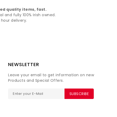
d quality items, fast.
al and fully 100% Irish owned.
hour delivery.
NEWSLETTER
Leave your email to get information on new
Products and Special Offers.
SUBSCRIBE