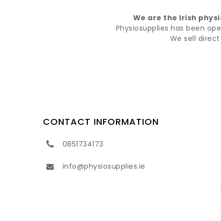
We are the Irish phys
Physiosupplies has been opera
We sell direc
CONTACT INFORMATION
0851734173
info@physiosupplies.ie