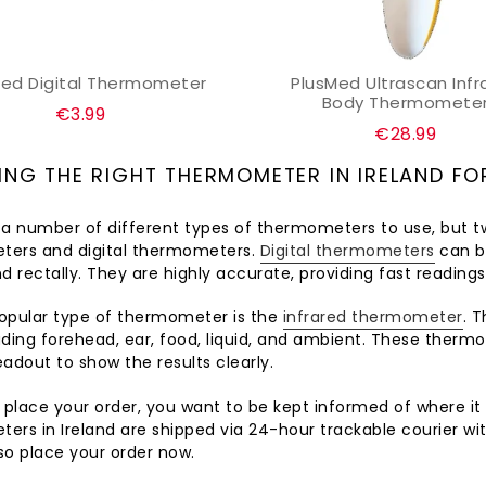
Med Digital Thermometer
PlusMed Ultrascan Infr
ADD TO CART
ADD TO CART
Body Thermomete
Regular
€3.99
Regular
€28.99
price
price
NG THE RIGHT THERMOMETER IN IRELAND FO
 a number of different types of thermometers to use, but t
ers and digital thermometers.
Digital thermometers
can be
and rectally. They are highly accurate, providing fast readings 
opular type of thermometer is the
infrared thermometer
. 
ding forehead, ear, food, liquid, and ambient. These thermo
readout to show the results clearly.
lace your order, you want to be kept informed of where it is
ers in Ireland are shipped via 24-hour trackable courier wi
so place your order now.