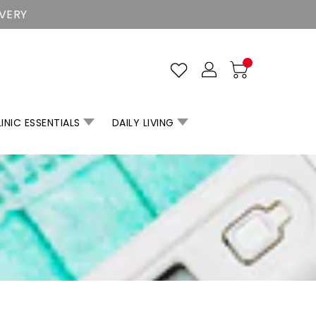
IVERY
INIC ESSENTIALS
DAILY LIVING