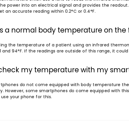
he power into an electrical signal and provides the readout
t an accurate reading within 0.2°C or 0.4°F.
is a normal body temperature on the
ing the temperature of a patient using an infrared thermo
1 and 94°F. If the readings are outside of this range, it could 
 check my temperature with my sma
tphones do not come equipped with body temperature the
ry. However, some smartphones do come equipped with this 
 use your phone for this.