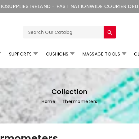
IOSUPPLIES IRELAND - FAST NATIONWIDE COURIER DEL
search
SUPPORTS
CUSHIONS
MASSAGE TOOLS
CL
Collection
Home
‐
Thermometers
ermometers