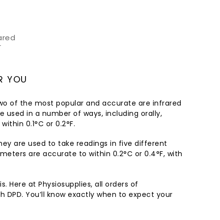
ared
r
R YOU
wo of the most popular and accurate are infrared
 used in a number of ways, including orally,
within 0.1°C or 0.2°F.
They are used to take readings in five different
meters are accurate to within 0.2°C or 0.4°F, with
. Here at Physiosupplies, all orders of
th DPD. You’ll know exactly when to expect your