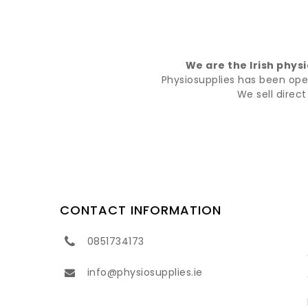
We are the Irish phys
Physiosupplies has been opera
We sell direc
CONTACT INFORMATION
0851734173
info@physiosupplies.ie