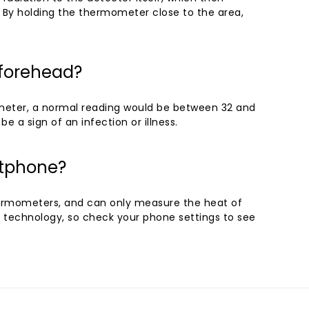
. By holding the thermometer close to the area,
 forehead?
meter, a normal reading would be between 32 and
be a sign of an infection or illness.
rtphone?
rmometers, and can only measure the heat of
technology, so check your phone settings to see