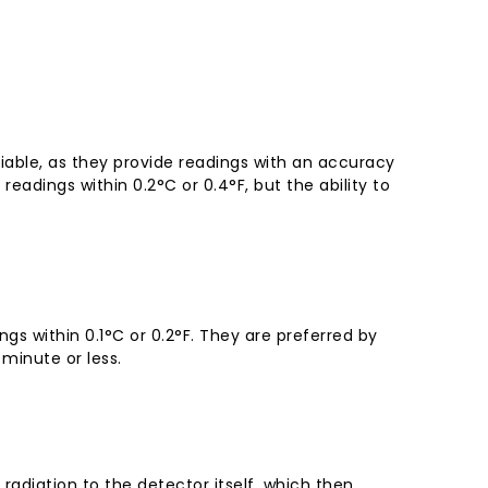
iable, as they provide readings with an accuracy
readings within 0.2°C or 0.4°F, but the ability to
s within 0.1°C or 0.2°F. They are preferred by
minute or less.
radiation to the detector itself, which then