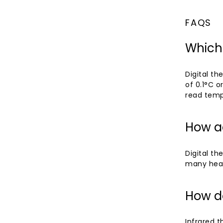
FAQS
Which
Digital t
of 0.1°C o
read temp
How ac
Digital th
many healt
How d
Infrared t