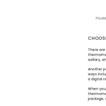
Plus
CHOOSI
There are
thermomet
axillary, 
Another p
ways inclu
a digital 
When you p
thermomet
package, 