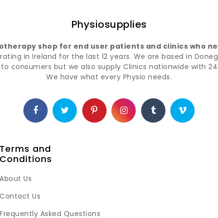
Physiosupplies
iotherapy shop for end user patients and clinics who nee
ting in Ireland for the last 12 years. We are based in Doneg
t to consumers but we also supply Clinics nationwide with 24 
We have what every Physio needs.
Terms and
Conditions
About Us
Contact Us
Frequently Asked Questions