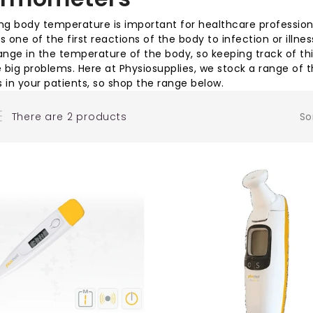
g body temperature is important for healthcare professionals
is one of the first reactions of the body to infection or illn
nge in the temperature of the body, so keeping track of thi
big problems. Here at Physiosupplies, we stock a range of
in your patients, so shop the range below.
There are 2 products
So