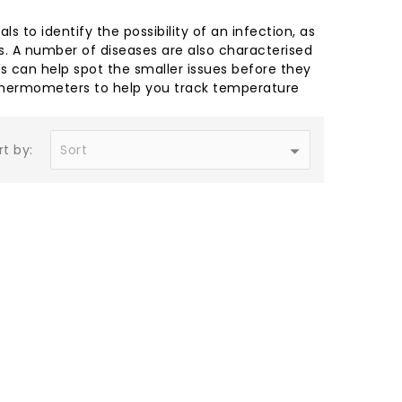
 to identify the possibility of an infection, as
ess. A number of diseases are also characterised
s can help spot the smaller issues before they
 thermometers to help you track temperature
rt by: