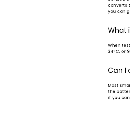
converts t
you can ge
What 
When test
34°C, or 9
Can I
Most smar
the batte
if you can