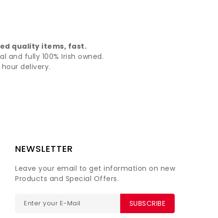
d quality items, fast.
al and fully 100% Irish owned.
hour delivery.
NEWSLETTER
Leave your email to get information on new
Products and Special Offers.
SUBSCRIBE