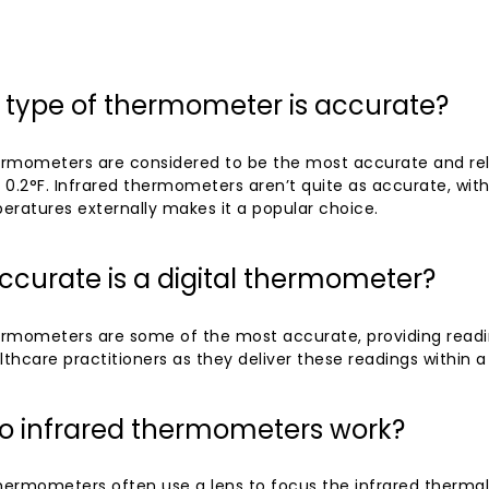
 type of thermometer is accurate?
hermometers are considered to be the most accurate and rel
r 0.2°F. Infrared thermometers aren’t quite as accurate, with 
eratures externally makes it a popular choice.
curate is a digital thermometer?
ermometers are some of the most accurate, providing reading
hcare practitioners as they deliver these readings within a 
o infrared thermometers work?
hermometers often use a lens to focus the infrared thermal 