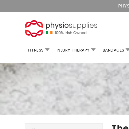
Skip
PHYS
To
Content
FITNESS
INJURY THERAPY
BANDAGES
Th