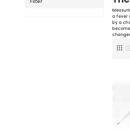
Filter
Measurin
a fever 
by a cha
become 
changes 