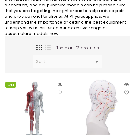
discomfort, and acupuncture models can help make sure
that you are targeting the right areas to help reduce pain
and provide relief to clients. At Physiosupplies, we
understand the importance of getting the best equipment
to help you with this. Shop our extensive range of
acupuncture models now.
There are 13 products
SALE