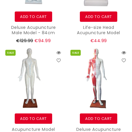
ADD TO CART
ADD TO CART
Deluxe Acupuncture
Life-size Head
Male Model - 84cm
Acupuncture Model
Regular
Regular
€129.99
€94.99
€44.99
price
price
SALE
SALE
ADD TO CART
ADD TO CART
Acupuncture Model
Deluxe Acupuncture