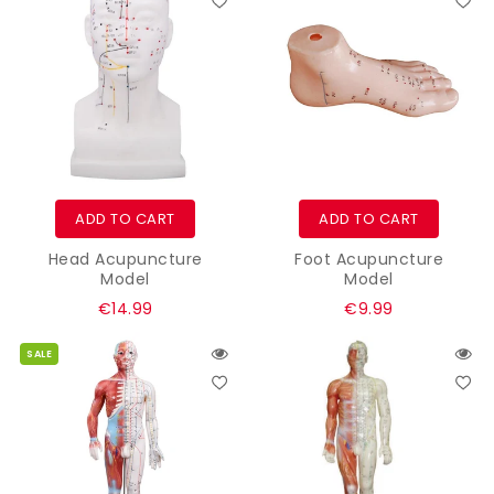
ADD TO CART
ADD TO CART
Head Acupuncture
Foot Acupuncture
Model
Model
Regular
Regular
€14.99
€9.99
price
price
SALE