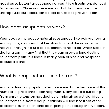
needles to better target these nerves. It is a treatment derived
from ancient Chinese medicine, and while many use it for
therapeutic purposes, others opt to use it to prevent pain.
How does acupuncture work?
Your body will produce natural substances, like pain-relieving
endorphins, as a result of the stimulation of these sensory
nerves through the use of acupuncture needles. When used in
the long term, many find that they can provide long-lasting
relief from pain. It is used in many pain clinics and hospices
around Ireland.
What is acupuncture used to treat?
Acupuncture is a popular alternative medicine because of the
number of problems it can help with. Many people suffering
from chronic tension headaches or migraines get significant
relief from this. Some acupuncturists will use it to treat other
problems such as chronic pain, joint pain, postoperative pain,