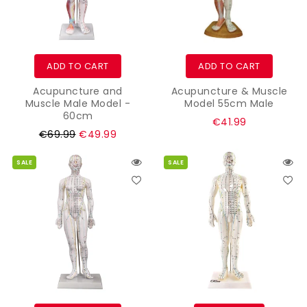
ADD TO CART
ADD TO CART
Acupuncture and
Acupuncture & Muscle
Muscle Male Model -
Model 55cm Male
60cm
Regular
€41.99
Regular
€69.99
€49.99
price
price
SALE
SALE