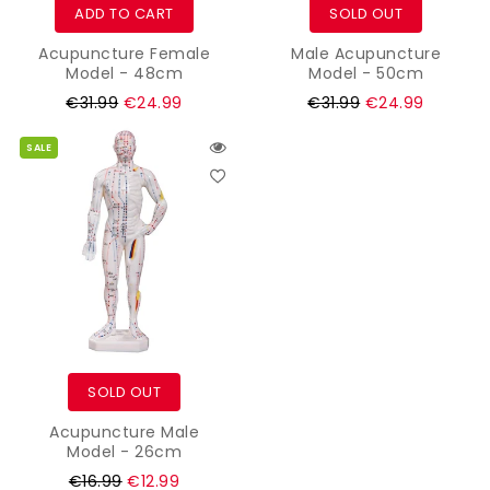
ADD TO CART
SOLD OUT
Acupuncture Female
Male Acupuncture
Model - 48cm
Model - 50cm
Regular
Regular
€31.99
€24.99
€31.99
€24.99
price
price
SALE
SOLD OUT
Acupuncture Male
Model - 26cm
Regular
€16.99
€12.99