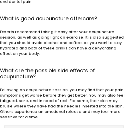
and dental pain.
What is good acupuncture aftercare?
Experts recommend taking it easy after your acupuncture
session, as well as going light on exercise. It is also suggested
that you should avoid alcohol and coffee, as you want to stay
hydrated and both of these drinks can have a dehydrating
effect on your body.
What are the possible side effects of
acupuncture?
Following an acupuncture session, you may find that your pain
symptoms get worse before they get better. You may also feel
fatigued, sore, and in need of rest. For some, their skin may
bruise where they have had the needles inserted into the skin.
Others experience an emotional release and may feel more
sensitive for a time.