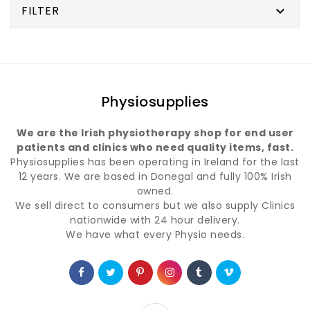
FILTER

Physiosupplies
We are the Irish physiotherapy shop for end user
patients and clinics who need quality items, fast.
Physiosupplies has been operating in Ireland for the last
12 years. We are based in Donegal and fully 100% Irish
owned.
We sell direct to consumers but we also supply Clinics
nationwide with 24 hour delivery.
We have what every Physio needs.