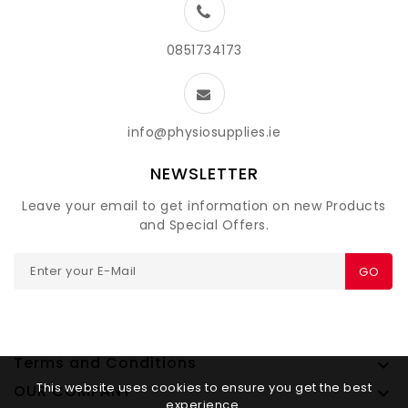
0851734173
info@physiosupplies.ie
NEWSLETTER
Leave your email to get information on new Products
and Special Offers.
GO
Terms and Conditions

This website uses cookies to ensure you get the best
OUR COMPANY

experience.