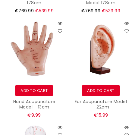
178cm
Model 178cm
Regular
Regular
€769.99
€539.99
€769.99
€539.99
price
price
ADD TO CART
ADD TO CART
Hand Acupuncture
Ear Acupuncture Model
Model - 13cm
- 22cm
Regular
Regular
€9.99
€15.99
price
price