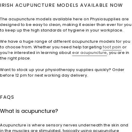
price
IRISH ACUPUNCTURE MODELS AVAILABLE NOW
The acupuncture models available here on Physiosupplies are
designed to be easy to clean, making it easier than ever for you
to keep up the high standards of hygiene in your workplace.
We have a huge range of different acupuncture models for you
to choose from. Whether you need help targeting
foot pain
or
you’re interested in learning about
ear acupuncture
, you are in
the right place.
Want to stock up your physiotherapy supplies quickly? Order
before 12 pm for next working day delivery.
FAQS
What is acupuncture?
Acupuncture is where sensory nerves underneath the skin and
in the muscles are stimulated, typically using acupuncture