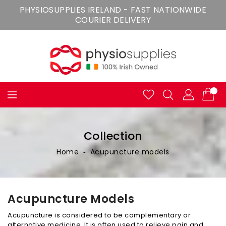
Skip
PHYSIOSUPPLIES IRELAND - FAST NATIONWIDE
To
COURIER DELIVERY
Content
Collection
Home
‐
Acupuncture models
Acupuncture Models
Acupuncture is considered to be complementary or
alternative medicine. It is often used to relieve pain and