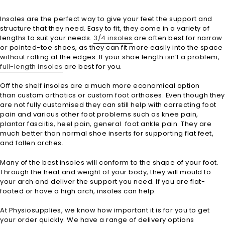
Insoles are the perfect way to give your feet the support and
structure that they need. Easy to fit, they come in a variety of
lengths to suit your needs.
3/4 insoles
are often best for narrow
or pointed-toe shoes, as they can fit more easily into the space
without rolling at the edges. If your shoe length isn’t a problem,
full-length insoles
are best for you.
Off the shelf insoles are a much more economical option
than custom orthotics or custom foot orthoses. Even though they
are not fully customised they can still help with correcting foot
pain and various other foot problems such as knee pain,
plantar fasciitis, heel pain, general foot ankle pain. They are
much better than normal shoe inserts for supporting flat feet,
and fallen arches.
Many of the best insoles will conform to the shape of your foot.
Through the heat and weight of your body, they will mould to
your arch and deliver the support you need. If you are flat-
footed or have a high arch, insoles can help.
At Physiosupplies, we know how important it is for you to get
your order quickly. We have a range of delivery options