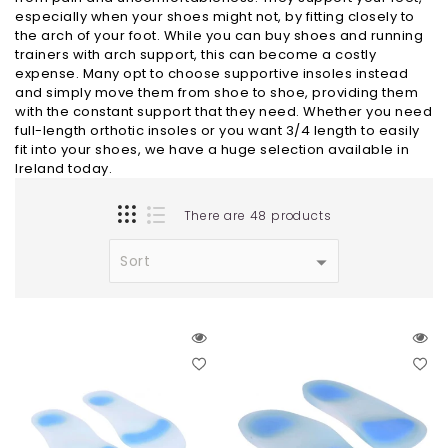
especially when your shoes might not, by fitting closely to
the arch of your foot. While you can buy shoes and running
trainers with arch support, this can become a costly
expense. Many opt to choose supportive insoles instead
and simply move them from shoe to shoe, providing them
with the constant support that they need. Whether you need
full-length orthotic insoles or you want 3/4 length to easily
fit into your shoes, we have a huge selection available in
Ireland today.
There are 48 products