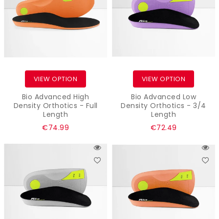
VIEW OPTION
VIEW OPTION
Bio Advanced High
Bio Advanced Low
Density Orthotics - Full
Density Orthotics - 3/4
Length
Length
Regular
Regular
€74.99
€72.49
price
price