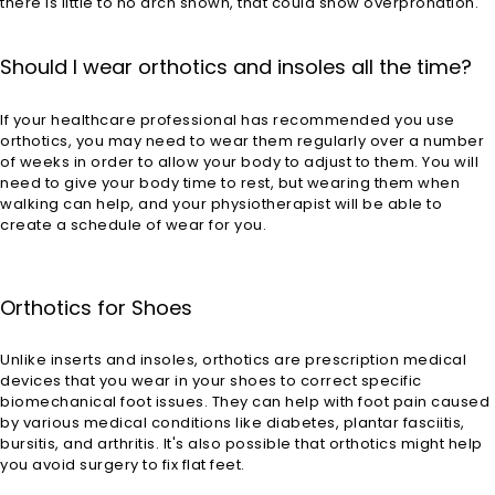
there is little to no arch shown, that could show overpronation.
Should I wear orthotics and insoles all the time?
If your healthcare professional has recommended you use
orthotics, you may need to wear them regularly over a number
of weeks in order to allow your body to adjust to them. You will
need to give your body time to rest, but wearing them when
walking can help, and your physiotherapist will be able to
create a schedule of wear for you.
Orthotics for Shoes
Unlike inserts and insoles, orthotics are prescription medical
devices that you wear in your shoes to correct specific
biomechanical foot issues. They can help with foot pain caused
by various medical conditions like diabetes, plantar fasciitis,
bursitis, and arthritis. It's also possible that orthotics might help
you avoid surgery to fix flat feet.