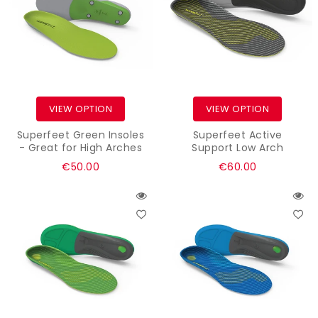
VIEW OPTION
VIEW OPTION
Superfeet Green Insoles
Superfeet Active
- Great for High Arches
Support Low Arch
Regular
Regular
€50.00
€60.00
price
price