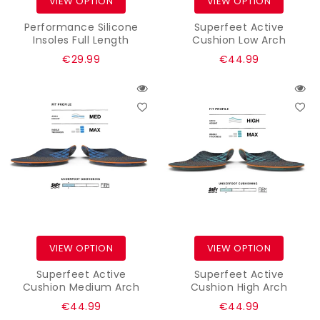
VIEW OPTION
VIEW OPTION
Performance Silicone
Superfeet Active
Insoles Full Length
Cushion Low Arch
Regular
Regular
€29.99
€44.99
price
price
VIEW OPTION
VIEW OPTION
Superfeet Active
Superfeet Active
Cushion Medium Arch
Cushion High Arch
Regular
Regular
€44.99
€44.99