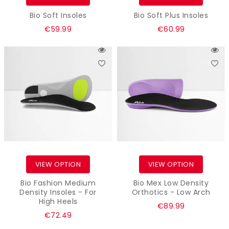
Bio Soft Insoles
Bio Soft Plus Insoles
Regular
Regular
€59.99
€60.99
price
price
VIEW OPTION
VIEW OPTION
Bio Fashion Medium
Bio Mex Low Density
Density Insoles - For
Orthotics - Low Arch
High Heels
Regular
€89.99
Regular
€72.49
price
price