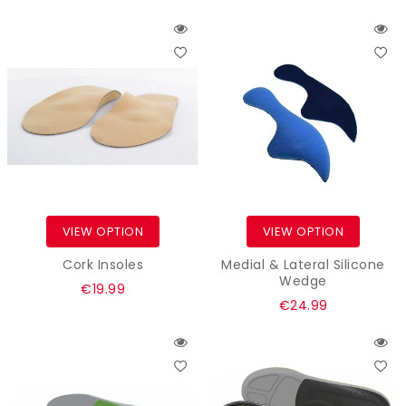
price
VIEW OPTION
VIEW OPTION
Cork Insoles
Medial & Lateral Silicone
Wedge
Regular
€19.99
Regular
€24.99
price
price