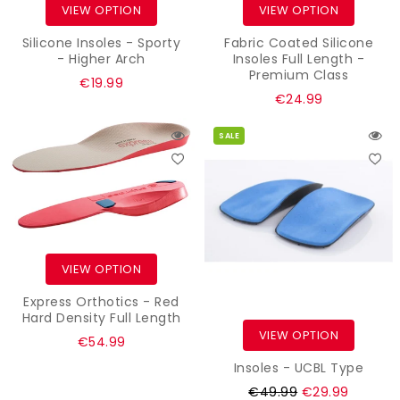
VIEW OPTION
VIEW OPTION
Silicone Insoles - Sporty
Fabric Coated Silicone
- Higher Arch
Insoles Full Length -
Premium Class
Regular
€19.99
Regular
€24.99
price
price
SALE
VIEW OPTION
Express Orthotics - Red
Hard Density Full Length
VIEW OPTION
€54.99
Insoles - UCBL Type
Regular
€49.99
€29.99