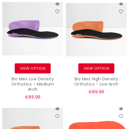
VIEW OPTION
VIEW OPTION
Bio Mex Low Density
Bio Mex High Density
Orthotics - Medium
Orthotics - Low Arch
Arch
Regular
€89.99
Regular
€89.99
price
price