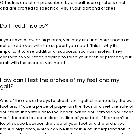
Orthotics are often prescribed by a healthcare professional
and are crafted to specifically suit your gait and arches.
Do I need insoles?
If you have a low or high arch, you may find that your shoes do
not provide you with the support you need. This is why it is
important to use additional supports, such as insoles. They
conform to your feet, helping to raise your arch or provide your
arch with the support you need.
How can I test the arches of my feet and my
gait?
One of the easiest ways to check your gait at home is by the wet
foot test. Place a piece of paper on the floor and wet the sole of
your foot, then step onto the paper. When you remove your foot,
you’ll be able to see a clear outline of your foot. If there isn’t a
lot of space between the side of your foot and the arch, you
have a high arch, which can be indicative of underpronation. If