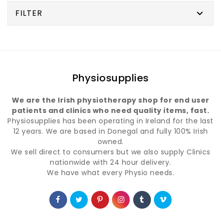
FILTER

Physiosupplies
We are the Irish physiotherapy shop for end user
patients and clinics who need quality items, fast.
Physiosupplies has been operating in Ireland for the last
12 years. We are based in Donegal and fully 100% Irish
owned.
We sell direct to consumers but we also supply Clinics
nationwide with 24 hour delivery.
We have what every Physio needs.