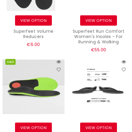
VIEW OPTION
VIEW OPTION
Superfeet Volume
Superfeet Run Comfort
Reducers
Women's Insoles - For
Running & Walking
Regular
€6.00
Regular
€55.00
price
price
SALE
VIEW OPTION
VIEW OPTION