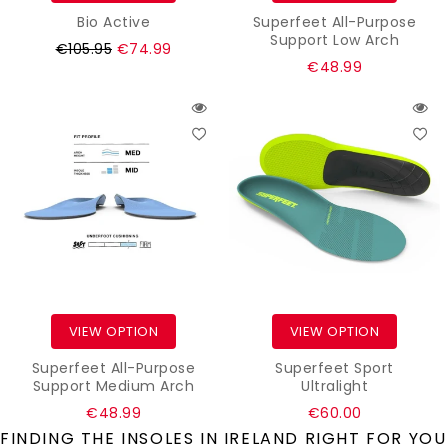
Bio Active
Superfeet All-Purpose
Support Low Arch
Regular
€105.95
€74.99
Regular
€48.99
price
price
VIEW OPTION
VIEW OPTION
Superfeet All-Purpose
Superfeet Sport
Support Medium Arch
Ultralight
Regular
Regular
€48.99
€60.00
price
price
FINDING THE INSOLES IN IRELAND RIGHT FOR YOU