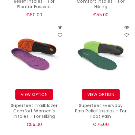
Relief Insoles - For
Comfort Insoles - For
Plantar Fasciitis
Hiking
Regular
Regular
€60.00
€55.00
price
price
VIEW OPTION
VIEW OPTION
Superfeet Trailblazer
Superfeet Everyday
Comfort Women's
Pain Relief Insoles - For
Insoles - For Hiking
Foot Pain
Regular
Regular
€55.00
€75.00
price
price