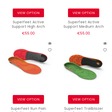
VIEW OPTION
VIEW OPTION
Superfeet Active
Superfeet Active
Support High Arch
Support Medium Arch
Regular
Regular
€55.00
€55.00
price
price
VIEW OPTION
VIEW OPTION
Superfeet Run Pain
Superfeet Trailblazer