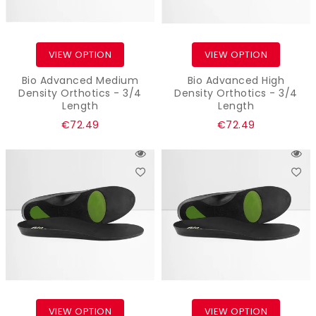
VIEW OPTION
VIEW OPTION
Bio Advanced Medium
Bio Advanced High
Density Orthotics - 3/4
Density Orthotics - 3/4
Length
Length
Regular
Regular
€72.49
€72.49
price
price
VIEW OPTION
VIEW OPTION