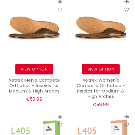
VIEW OPTION
VIEW OPTION
Aetrex Men's Compete
Aetrex Women's
Orthotics - Insoles for
Compete Orthotics -
Medium & High Arches
Insoles for Medium &
High Arches
Regular
€59.99
Regular
€59.99
price
price