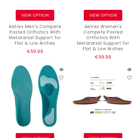
VIEW OPTION
VIEW OPTION
Aetrex Men's Compete
Aetrex Women's
Posted Orthotics With
Compete Posted
Metatarsal Support for
Orthotics With
Flat & Low Arches
Metatarsal Support for
Flat & Low Arches
Regular
€59.99
Regular
€59.99
price
price