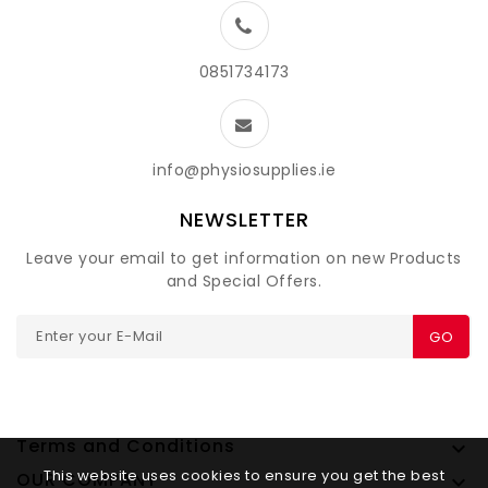
0851734173
info@physiosupplies.ie
NEWSLETTER
Leave your email to get information on new Products
and Special Offers.
GO
Terms and Conditions

This website uses cookies to ensure you get the best
OUR COMPANY
