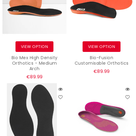
VIEW OPTION
VIEW OPTION
Bio Mex High Density
Bio-Fusion
Orthotics - Medium
Customisable Orthotics
Arch
Regular
€89.99
Regular
€89.99
price
price