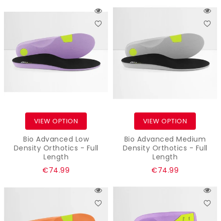
price
price
VIEW OPTION
VIEW OPTION
Bio Advanced Low
Bio Advanced Medium
Density Orthotics - Full
Density Orthotics - Full
Length
Length
Regular
Regular
€74.99
€74.99
price
price