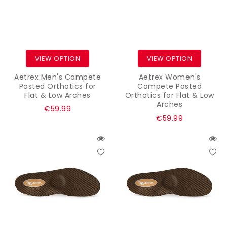
VIEW OPTION
VIEW OPTION
Aetrex Men's Compete
Aetrex Women's
Posted Orthotics for
Compete Posted
Flat & Low Arches
Orthotics for Flat & Low
Arches
Regular
€59.99
Regular
€59.99
price
price