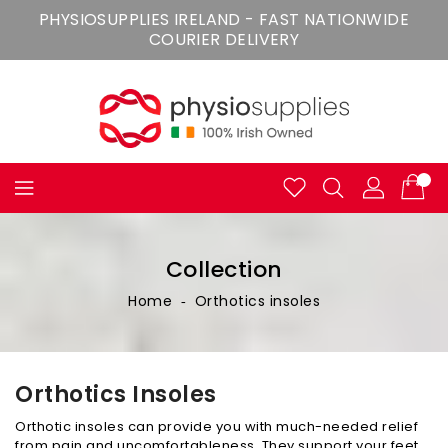
Skip
PHYSIOSUPPLIES IRELAND - FAST NATIONWIDE
To
COURIER DELIVERY
Content
Collection
Home
‐
Orthotics insoles
Orthotics Insoles
Orthotic insoles can provide you with much-needed relief
from pain and uncomfortableness. They support your feet,