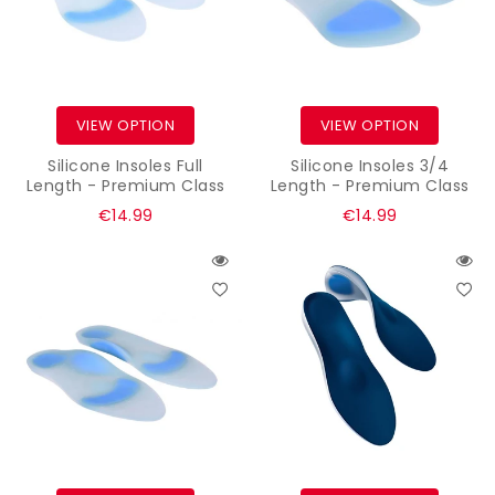
VIEW OPTION
VIEW OPTION
Silicone Insoles Full
Silicone Insoles 3/4
Length - Premium Class
Length - Premium Class
Regular
Regular
€14.99
€14.99
price
price