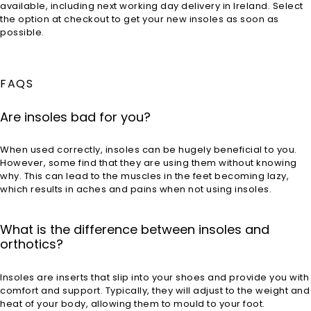
available, including next working day delivery in Ireland. Select
the option at checkout to get your new insoles as soon as
possible.
FAQS
Are insoles bad for you?
When used correctly, insoles can be hugely beneficial to you.
However, some find that they are using them without knowing
why. This can lead to the muscles in the feet becoming lazy,
which results in aches and pains when not using insoles.
What is the difference between insoles and
orthotics?
Insoles are inserts that slip into your shoes and provide you with
comfort and support. Typically, they will adjust to the weight and
heat of your body, allowing them to mould to your foot.