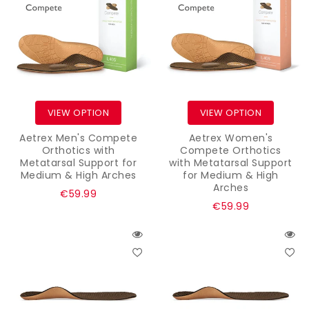
VIEW OPTION
VIEW OPTION
Aetrex Men's Compete
Aetrex Women's
Orthotics with
Compete Orthotics
Metatarsal Support for
with Metatarsal Support
Medium & High Arches
for Medium & High
Arches
Regular
€59.99
Regular
€59.99
price
price