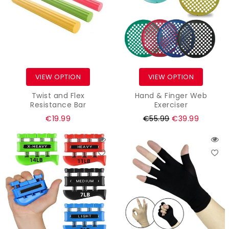
VIEW OPTION
VIEW OPTION
Twist and Flex
Hand & Finger Web
Resistance Bar
Exerciser
Regular
€19.99
€55.99
€39.99
price