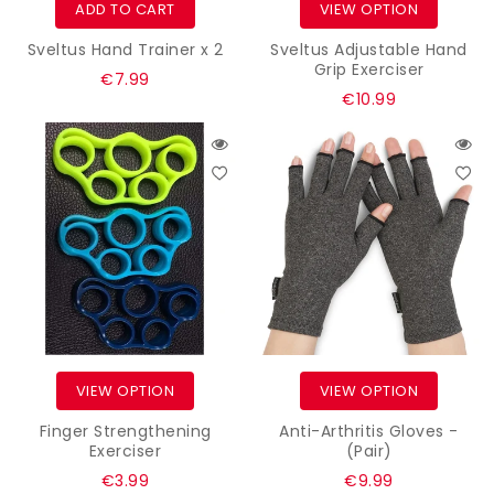
ADD TO CART
VIEW OPTION
Sveltus Hand Trainer x 2
Sveltus Adjustable Hand
Grip Exerciser
Regular
€7.99
€10.99
price
VIEW OPTION
VIEW OPTION
Finger Strengthening
Anti-Arthritis Gloves -
Exerciser
(Pair)
Regular
Regular
€3.99
€9.99