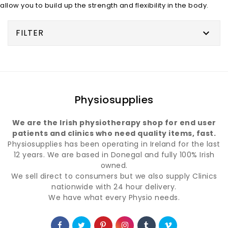
allow you to build up the strength and flexibility in the body.
FILTER

Physiosupplies
We are the Irish physiotherapy shop for end user
patients and clinics who need quality items, fast.
Physiosupplies has been operating in Ireland for the last
12 years. We are based in Donegal and fully 100% Irish
owned.
We sell direct to consumers but we also supply Clinics
nationwide with 24 hour delivery.
We have what every Physio needs.