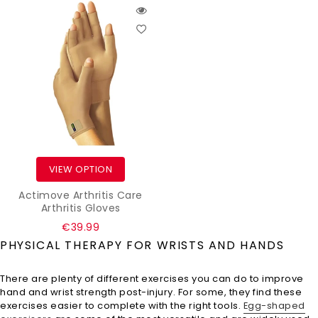
VIEW OPTION
Actimove Arthritis Care
Arthritis Gloves
Regular
€39.99
price
PHYSICAL THERAPY FOR WRISTS AND HANDS
There are plenty of different exercises you can do to improve
hand and wrist strength post-injury. For some, they find these
exercises easier to complete with the right tools.
Egg-shaped