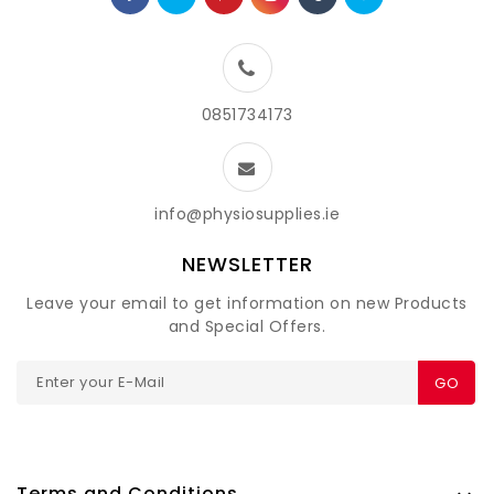
0851734173
info@physiosupplies.ie
NEWSLETTER
Leave your email to get information on new Products
and Special Offers.
GO
Terms and Conditions