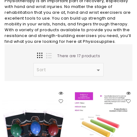
Physiotherapy is an important part of recovery, especially
with hand and wrist injuries. No matter the stage of
rehabilitation that you are at, hand and wrist exercisers are
excellent tools to use. You can build up strength and
mobility in your wrists, hands, and fingers through therapy.
With a variety of products available to provide you with the
resistance and strength-building exercises you need, you’ll
find what you are looking for here at Physiosupplies.
There are 17 products