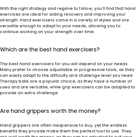
With the right strategy and regime to follow, you’ll find that hand
exercises are ideal for aiding recovery and improving your
strength. Hand exercisers come in a variety of styles and are
versatile enough to adapt to your needs, allowing you to
continue working on your strength over time.
Which are the best hand exercisers?
The best hand exercisers for you will depend on your needs.
Many prefer to choose adjustable or progressive tools, as they
can easily adapt to the difficulty and challenge level you need.
Therapy balls are a popular choice, as they have a number of
uses and are versatile, while grip exercisers can be adapted to
provide an extra challenge.
Are hand grippers worth the money?
Hand grippers are often inexpensive to buy, yet the endless
benefits they provide make them the perfect tool to use. They
are well worth the money, as they can be adjusted to suit your