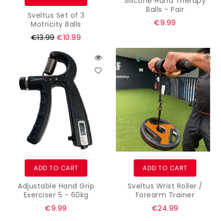
Silicone Hand Therapy
Balls - Pair
Sveltus Set of 3
Regular
€9.99
Motricity Balls
price
Regular
€13.99
€10.99
price
ADD TO CART
ADD TO CART
Adjustable Hand Grip
Sveltus Wrist Roller /
Exerciser 5 - 60kg
Forearm Trainer
Regular
Regular
€9.99
€24.99
price
price