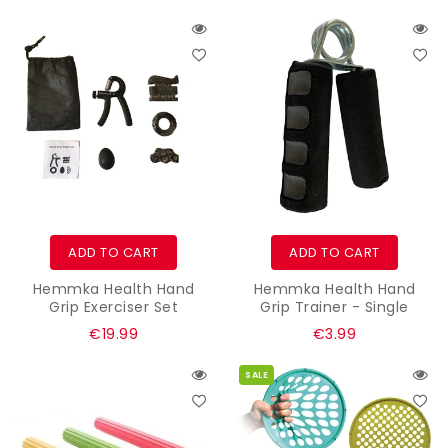
price
price
ADD TO CART
ADD TO CART
Hemmka Health Hand
Hemmka Health Hand
Grip Exerciser Set
Grip Trainer - Single
Regular
Regular
€19.99
€3.99
price
price
SALE