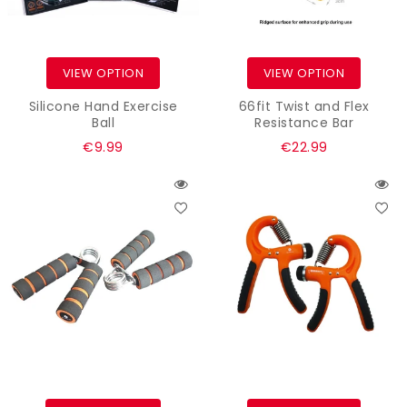
VIEW OPTION
VIEW OPTION
Silicone Hand Exercise
66fit Twist and Flex
Ball
Resistance Bar
Regular
€9.99
€22.99
price