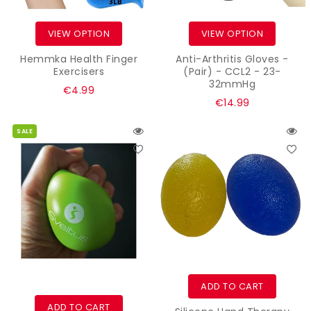
VIEW OPTION
VIEW OPTION
Hemmka Health Finger
Anti-Arthritis Gloves -
Exercisers
(Pair) - CCL2 - 23-
32mmHg
Regular
€4.99
Regular
€14.99
price
price
SALE
ADD TO CART
ADD TO CART