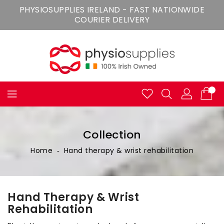
Skip
PHYSIOSUPPLIES IRELAND - FAST NATIONWIDE
To
COURIER DELIVERY
Content
Collection
Home
‐
Hand therapy & wrist rehabilitation
Hand Therapy & Wrist
Rehabilitation