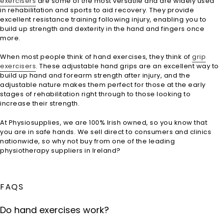
exercisers
are some of the most versatile and are widely used
in rehabilitation and sports to aid recovery. They provide
excellent resistance training following injury, enabling you to
build up strength and dexterity in the hand and fingers once
more.
When most people think of hand exercises, they think of
grip
exercisers
. These adjustable hand grips are an excellent way to
build up hand and forearm strength after injury, and the
adjustable nature makes them perfect for those at the early
stages of rehabilitation right through to those looking to
increase their strength.
At Physiosupplies, we are 100% Irish owned, so you know that
you are in safe hands. We sell direct to consumers and clinics
nationwide, so why not buy from one of the leading
physiotherapy suppliers in Ireland?
FAQS
Do hand exercises work?