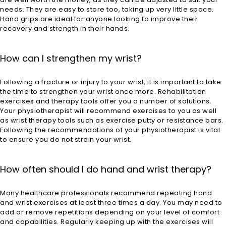
needs. They are easy to store too, taking up very little space.
Hand grips are ideal for anyone looking to improve their
recovery and strength in their hands.
How can I strengthen my wrist?
Following a fracture or injury to your wrist, it is important to take
the time to strengthen your wrist once more. Rehabilitation
exercises and therapy tools offer you a number of solutions.
Your physiotherapist will recommend exercises to you as well
as wrist therapy tools such as exercise putty or resistance bars.
Following the recommendations of your physiotherapist is vital
to ensure you do not strain your wrist.
How often should I do hand and wrist therapy?
Many healthcare professionals recommend repeating hand
and wrist exercises at least three times a day. You may need to
add or remove repetitions depending on your level of comfort
and capabilities. Regularly keeping up with the exercises will