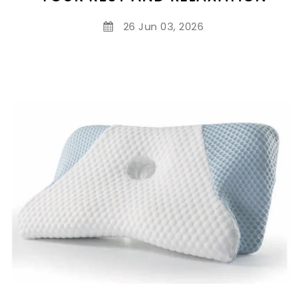
26 Jun 03, 2026