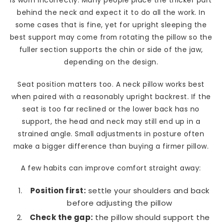
is worn incorrectly. Many people place the thicker part
behind the neck and expect it to do all the work. In
some cases that is fine, yet for upright sleeping the
best support may come from rotating the pillow so the
fuller section supports the chin or side of the jaw,
depending on the design.
Seat position matters too. A neck pillow works best
when paired with a reasonably upright backrest. If the
seat is too far reclined or the lower back has no
support, the head and neck may still end up in a
strained angle. Small adjustments in posture often
make a bigger difference than buying a firmer pillow.
A few habits can improve comfort straight away:
Position first:
settle your shoulders and back
before adjusting the pillow
Check the gap:
the pillow should support the