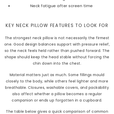
Neck fatigue after screen time
KEY NECK PILLOW FEATURES TO LOOK FOR
The strongest neck pillow is not necessarily the firmest
one. Good design balances support with pressure relief,
so the neck feels held rather than pushed forward. The
shape should keep the head stable without forcing the
chin down into the chest.
Material matters just as much. Some fillings mould
closely to the body, while others feel lighter and more
breathable. Closures, washable covers, and packability
also affect whether a pillow becomes a regular
companion or ends up forgotten in a cupboard.
The table below gives a quick comparison of common