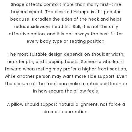
Shape affects comfort more than many first-time
buyers expect. The classic U-shape is still popular
because it cradles the sides of the neck and helps
reduce sideways head tilt. Still, it is not the only
effective option, and it is not always the best fit for
every body type or seating position.
The most suitable design depends on shoulder width,
neck length, and sleeping habits. Someone who leans
forward when resting may prefer a higher front section,
while another person may want more side support. Even
the closure at the front can make a notable difference
in how secure the pillow feels.
A pillow should support natural alignment, not force a
dramatic correction.