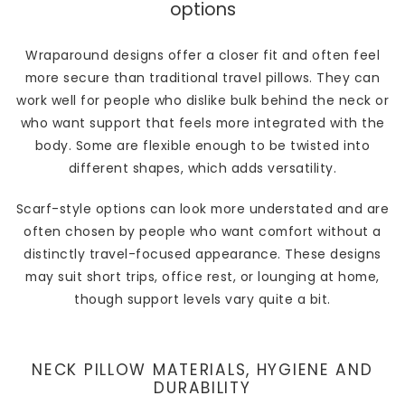
options
Wraparound designs offer a closer fit and often feel
more secure than traditional travel pillows. They can
work well for people who dislike bulk behind the neck or
who want support that feels more integrated with the
body. Some are flexible enough to be twisted into
different shapes, which adds versatility.
Scarf-style options can look more understated and are
often chosen by people who want comfort without a
distinctly travel-focused appearance. These designs
may suit short trips, office rest, or lounging at home,
though support levels vary quite a bit.
NECK PILLOW MATERIALS, HYGIENE AND
DURABILITY