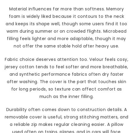
Material influences far more than softness. Memory
foam is widely liked because it contours to the neck
and keeps its shape well, though some users find it too
warm during summer or on crowded flights. Microbead
filling feels lighter and more adaptable, though it may
not offer the same stable hold after heavy use.
Fabric choice deserves attention too. Velour feels cosy,
jersey cotton tends to feel softer and more breathable,
and synthetic performance fabrics often dry faster
after washing. The cover is the part that touches skin
for long periods, so texture can affect comfort as
much as the inner filling.
Durability often comes down to construction details. A
removable cover is useful, strong stitching matters, and
a reliable zip makes regular cleaning easier. A pillow
used often on trains, planes, and in cars will face