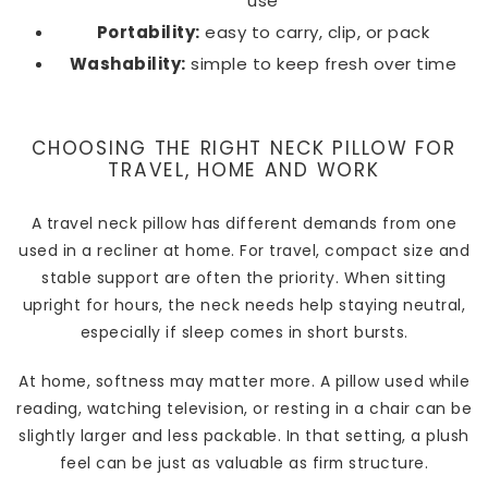
use
Portability:
easy to carry, clip, or pack
Washability:
simple to keep fresh over time
CHOOSING THE RIGHT NECK PILLOW FOR
TRAVEL, HOME AND WORK
A travel neck pillow has different demands from one
used in a recliner at home. For travel, compact size and
stable support are often the priority. When sitting
upright for hours, the neck needs help staying neutral,
especially if sleep comes in short bursts.
At home, softness may matter more. A pillow used while
reading, watching television, or resting in a chair can be
slightly larger and less packable. In that setting, a plush
feel can be just as valuable as firm structure.