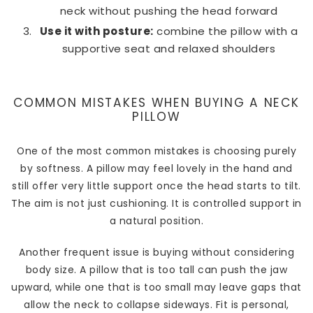
neck without pushing the head forward
Use it with posture:
combine the pillow with a
supportive seat and relaxed shoulders
COMMON MISTAKES WHEN BUYING A NECK
PILLOW
One of the most common mistakes is choosing purely
by softness. A pillow may feel lovely in the hand and
still offer very little support once the head starts to tilt.
The aim is not just cushioning. It is controlled support in
a natural position.
Another frequent issue is buying without considering
body size. A pillow that is too tall can push the jaw
upward, while one that is too small may leave gaps that
allow the neck to collapse sideways. Fit is personal,