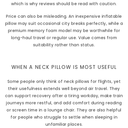
which is why reviews should be read with caution.
Price can also be misleading. An inexpensive inflatable
pillow may suit occasional city breaks perfectly, while a
premium memory foam model may be worthwhile for
long-haul travel or regular use. Value comes from
suitability rather than status.
WHEN A NECK PILLOW IS MOST USEFUL
Some people only think of neck pillows for flights, yet
their usefulness extends well beyond air travel. They
can support recovery after a tiring workday, make train
journeys more restful, and add comfort during reading
or screen time in a lounge chair. They are also helpful
for people who struggle to settle when sleeping in
unfamiliar places.