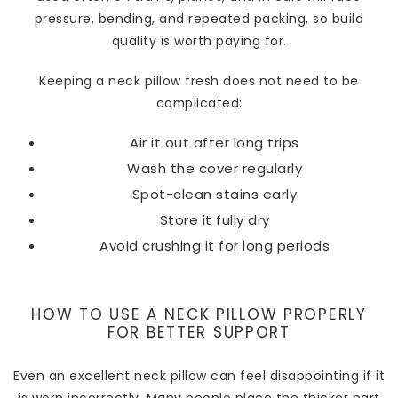
pressure, bending, and repeated packing, so build
quality is worth paying for.
Keeping a neck pillow fresh does not need to be
complicated:
Air it out after long trips
Wash the cover regularly
Spot-clean stains early
Store it fully dry
Avoid crushing it for long periods
HOW TO USE A NECK PILLOW PROPERLY
FOR BETTER SUPPORT
Even an excellent neck pillow can feel disappointing if it