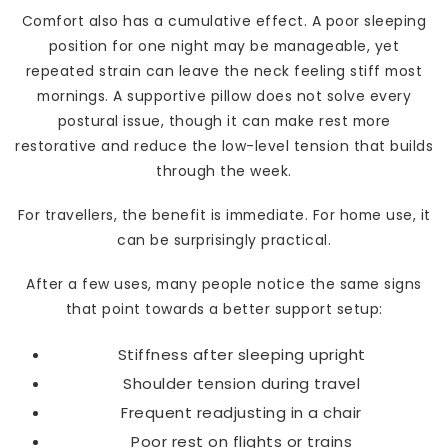
Comfort also has a cumulative effect. A poor sleeping
position for one night may be manageable, yet
repeated strain can leave the neck feeling stiff most
mornings. A supportive pillow does not solve every
postural issue, though it can make rest more
restorative and reduce the low-level tension that builds
through the week.
For travellers, the benefit is immediate. For home use, it
can be surprisingly practical.
After a few uses, many people notice the same signs
that point towards a better support setup:
Stiffness after sleeping upright
Shoulder tension during travel
Frequent readjusting in a chair
Poor rest on flights or trains