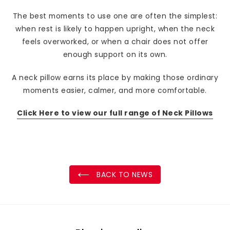
The best moments to use one are often the simplest:
when rest is likely to happen upright, when the neck
feels overworked, or when a chair does not offer
enough support on its own.
A neck pillow earns its place by making those ordinary
moments easier, calmer, and more comfortable.
Click Here to view our full range of Neck Pillows
BACK TO NEWS