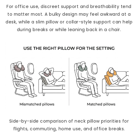
For office use, discreet support and breathability tend
to matter most. A bulky design may feel awkward at a
desk, while a slim pillow or collar-style support can help
during breaks or while leaning back in a chair.
Side-by-side comparison of neck pillow priorities for
flights, commuting, home use, and office breaks.