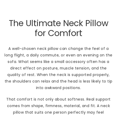
The Ultimate Neck Pillow
for Comfort
A well-chosen neck pillow can change the feel of a
long flight, a daily commute, or even an evening on the
sofa. What seems like a small accessory often has a
direct effect on posture, muscle tension, and the
quality of rest. When the neck is supported properly,
the shoulders can relax and the head is less likely to tip
into awkward positions.
That comfort is not only about softness. Real support
comes from shape, firmness, material, and fit. A neck
pillow that suits one person perfectly may feel