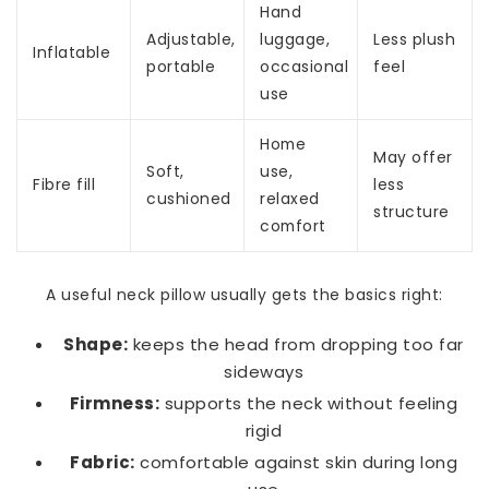
Hand
Adjustable,
luggage,
Less plush
Inflatable
portable
occasional
feel
use
Home
May offer
Soft,
use,
Fibre fill
less
cushioned
relaxed
structure
comfort
A useful neck pillow usually gets the basics right:
Shape:
keeps the head from dropping too far
sideways
Firmness:
supports the neck without feeling
rigid
Fabric:
comfortable against skin during long