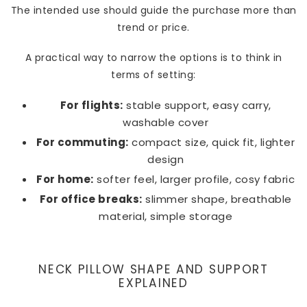
The intended use should guide the purchase more than
trend or price.
A practical way to narrow the options is to think in
terms of setting:
For flights:
stable support, easy carry,
washable cover
For commuting:
compact size, quick fit, lighter
design
For home:
softer feel, larger profile, cosy fabric
For office breaks:
slimmer shape, breathable
material, simple storage
NECK PILLOW SHAPE AND SUPPORT
EXPLAINED