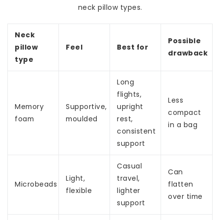
neck pillow types.
Neck
Possible
pillow
Feel
Best for
drawback
type
Long
flights,
Less
Memory
Supportive,
upright
compact
foam
moulded
rest,
in a bag
consistent
support
Casual
Can
Light,
travel,
Microbeads
flatten
flexible
lighter
over time
support