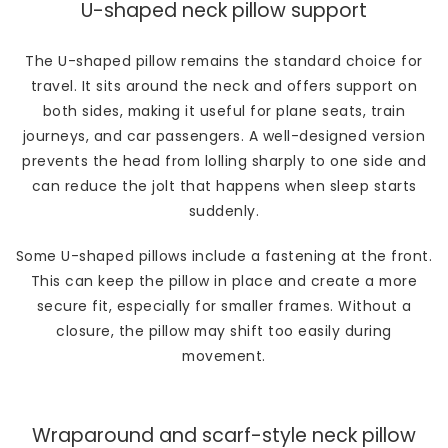
U-shaped neck pillow support
The U-shaped pillow remains the standard choice for
travel. It sits around the neck and offers support on
both sides, making it useful for plane seats, train
journeys, and car passengers. A well-designed version
prevents the head from lolling sharply to one side and
can reduce the jolt that happens when sleep starts
suddenly.
Some U-shaped pillows include a fastening at the front.
This can keep the pillow in place and create a more
secure fit, especially for smaller frames. Without a
closure, the pillow may shift too easily during
movement.
Wraparound and scarf-style neck pillow