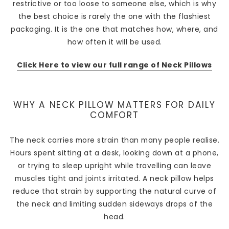
restrictive or too loose to someone else, which is why
the best choice is rarely the one with the flashiest
packaging. It is the one that matches how, where, and
how often it will be used.
Click Here to view our full range of Neck Pillows
WHY A NECK PILLOW MATTERS FOR DAILY
COMFORT
The neck carries more strain than many people realise.
Hours spent sitting at a desk, looking down at a phone,
or trying to sleep upright while travelling can leave
muscles tight and joints irritated. A neck pillow helps
reduce that strain by supporting the natural curve of
the neck and limiting sudden sideways drops of the
head.