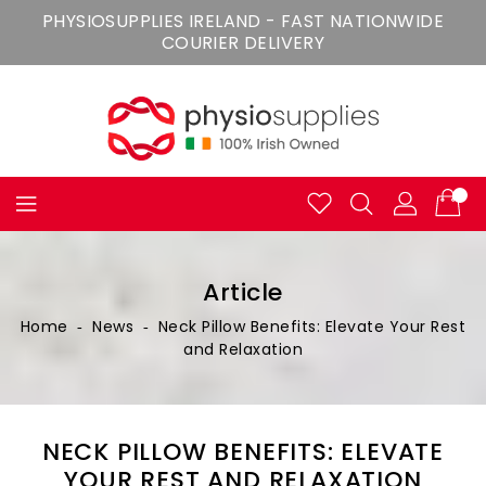
Skip
PHYSIOSUPPLIES IRELAND - FAST NATIONWIDE
To
COURIER DELIVERY
Content
Article
Home
‐
News
‐
Neck Pillow Benefits: Elevate Your Rest
and Relaxation
NECK PILLOW BENEFITS: ELEVATE
YOUR REST AND RELAXATION