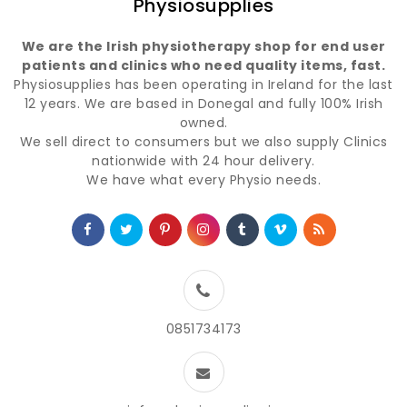
Physiosupplies
We are the Irish physiotherapy shop for end user
patients and clinics who need quality items, fast.
Physiosupplies has been operating in Ireland for the last
12 years. We are based in Donegal and fully 100% Irish
owned.
We sell direct to consumers but we also supply Clinics
nationwide with 24 hour delivery.
We have what every Physio needs.
0851734173