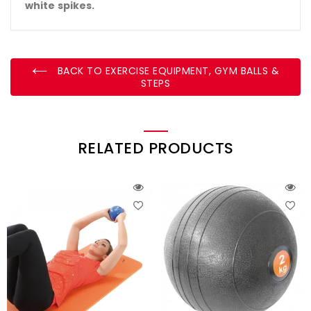
white spikes.
BACK TO EXERCISE EQUIPMENT, GYM BALLS &
STEPS
RELATED PRODUCTS