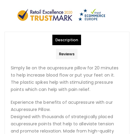
Description
Reviews
Simply lie on the acupressure pillow for 20 minutes
to help increase blood flow or put your feet on it.
The plastic spikes help with stimulating pressure
points which can help with pain relief.
Experience the benefits of acupressure with our
Acupressure Pillow.
Designed with thousands of strategically placed
acupressure points that help to alleviate tension
and promote relaxation. Made from high-quality