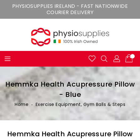
Skip
PHYSIOSUPPLIES IRELAND - FAST NATIONWIDE
To
COURIER DELIVERY
Content
Hemmka Health Acupressure Pillow
- Blue
Home
‐
Exercise Equipment, Gym Balls & Steps
Hemmka Health Acupressure Pillow