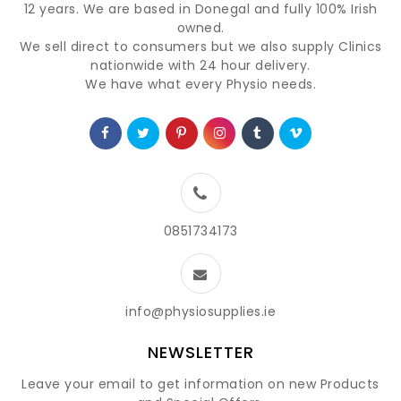
12 years. We are based in Donegal and fully 100% Irish
owned.
We sell direct to consumers but we also supply Clinics
nationwide with 24 hour delivery.
We have what every Physio needs.
0851734173
info@physiosupplies.ie
NEWSLETTER
Leave your email to get information on new Products