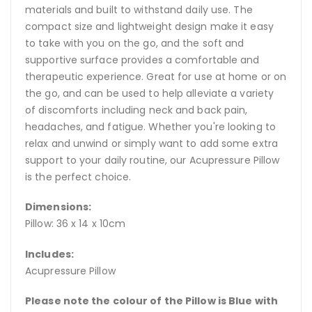
materials and built to withstand daily use. The
compact size and lightweight design make it easy
to take with you on the go, and the soft and
supportive surface provides a comfortable and
therapeutic experience. Great for use at home or on
the go, and can be used to help alleviate a variety
of discomforts including neck and back pain,
headaches, and fatigue. Whether you're looking to
relax and unwind or simply want to add some extra
support to your daily routine, our Acupressure Pillow
is the perfect choice.
Dimensions:
Pillow: 36 x 14 x 10cm
Includes:
Acupressure Pillow
Please note the colour of the Pillow is Blue with