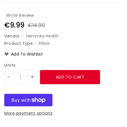
Write Review
€9.99
€14.99
Vendor :
Hemmka Health
Product Type :
Pillow
Add To Wishlist
Units
-
+
ADD TO CART
More payment options