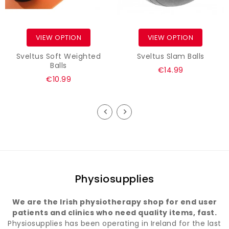
VIEW OPTION
VIEW OPTION
Sveltus Soft Weighted
Sveltus Slam Balls
Balls
€14.99
€10.99
Physiosupplies
We are the Irish physiotherapy shop for end user
patients and clinics who need quality items, fast.
Physiosupplies has been operating in Ireland for the last