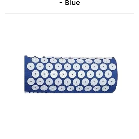
- Blue