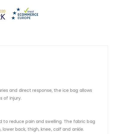
juries and direct response, the ice bag allows
 of injury.
nd to reduce pain and swelling. The fabric bag
 lower back, thigh, knee, calf and ankle.