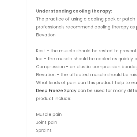
Understanding cooling therapy:
The practice of using a cooling pack or patch
professionals recommend cooling therapy as par
Elevation:
Rest - the muscle should be rested to prevent f
Ice - the muscle should be cooled as quickly a
Compression - an elastic compression bandage 
Elevation - the affected muscle should be rais
What kinds of pain can this product help to e
Deep Freeze Spray
can be used for many diffe
product include:
Muscle pain
Joint pain
Sprains