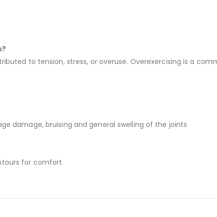
s?
tributed to tension, stress, or overuse. Overexercising is a co
lage damage, bruising and general swelling of the joints
ntours for comfort