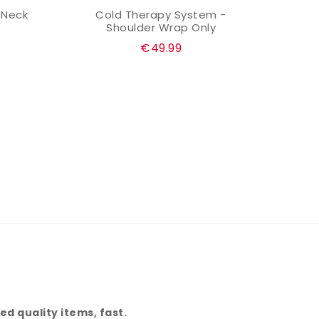
 Neck
Cold Therapy System -
Cold
ADD TO CART
Shoulder Wrap Only
Regular
€49.99
price
d quality items, fast.