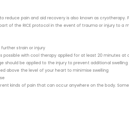
 to reduce pain and aid recovery is also known as cryotherapy. 
t of the RICE protocol in the event of trauma or injury to a mu
urther strain or injury
s possible with cool therapy applied for at least 20 minutes at 
should be applied to the injury to prevent additional swelling
ed above the level of your heart to minimise swelling
ase
rent kinds of pain that can occur anywhere on the body. Some 