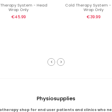
 Therapy System - Head
Cold Therapy System -
ADD TO CART
ADD TO CART
Wrap Only
Wrap Only
Regular
Regular
€45.99
€39.99
price
price
Physiosupplies
iotherapy shop for end user patients and clinics who nee