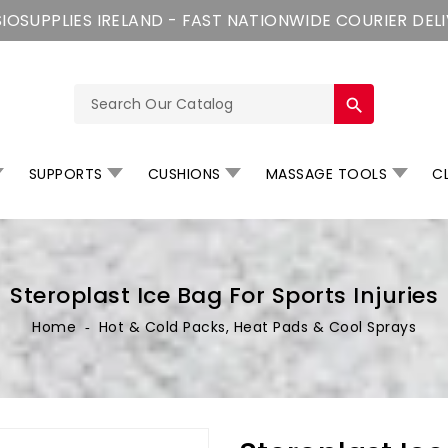
IOSUPPLIES IRELAND - FAST NATIONWIDE COURIER DEL
search
SUPPORTS
CUSHIONS
MASSAGE TOOLS
CL
Steroplast Ice Bag For Sports Injuries
Home
‐
Hot & Cold Packs, Heat Pads & Cool Sprays