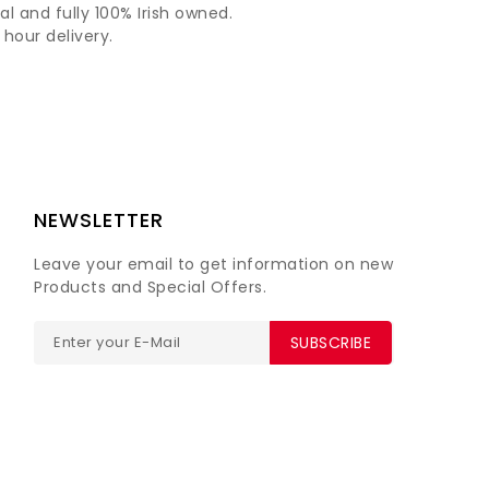
al and fully 100% Irish owned.
hour delivery.
NEWSLETTER
Leave your email to get information on new
Products and Special Offers.
SUBSCRIBE