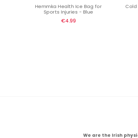
 for
Hemmka Health Ice Bag for
Cold
VIEW OPTION
k
Sports Injuries - Blue
€4.99
We are the Irish phys