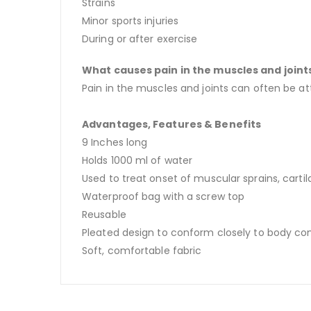
Strains
Minor sports injuries
During or after exercise
What causes pain in the muscles and joint
Pain in the muscles and joints can often be at
Advantages, Features & Benefits
9 Inches long
Holds 1000 ml of water
Used to treat onset of muscular sprains, carti
Waterproof bag with a screw top
Reusable
Pleated design to conform closely to body co
Soft, comfortable fabric