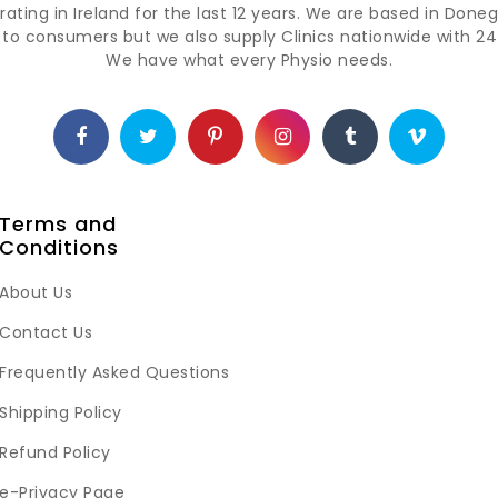
ting in Ireland for the last 12 years. We are based in Doneg
t to consumers but we also supply Clinics nationwide with 24 
We have what every Physio needs.
Terms and
Conditions
About Us
Contact Us
Frequently Asked Questions
Shipping Policy
Refund Policy
e-Privacy Page