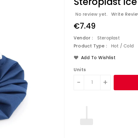
Steroplast Ice
No review yet.
Write Revi
Regular
€7.49
price
Vendor :
Steroplast
Product Type :
Hot / Cold
Add To Wishlist
Units
-
+