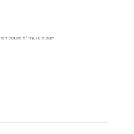
mmon cause of muscle pain.