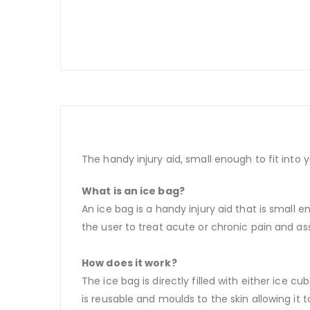
The handy injury aid, small enough to fit into yo
What is an ice bag?
An ice bag is a handy injury aid that is small en
the user to treat acute or chronic pain and assi
How does it work?
The ice bag is directly filled with either ice 
is reusable and moulds to the skin allowing it 