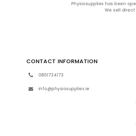
Physiosupplies has been opera
We sell direc
CONTACT INFORMATION
0851734173
info@physiosupplies.ie