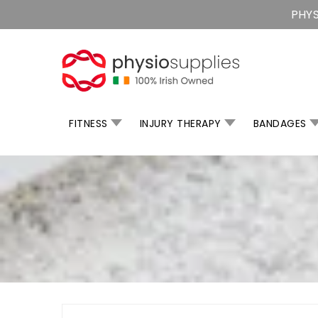
Skip
PHYS
To
Content
FITNESS
INJURY THERAPY
BANDAGES