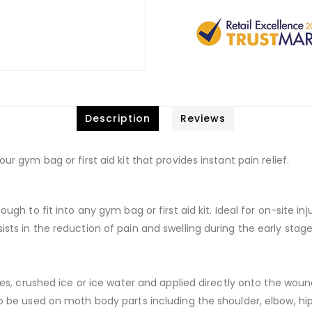
Description
Reviews
ur gym bag or first aid kit that provides instant pain relief.
ough to fit into any gym bag or first aid kit. Ideal for on-site in
sts in the reduction of pain and swelling during the early stages
cubes, crushed ice or ice water and applied directly onto the wou
to be used on moth body parts including the shoulder, elbow, hip,