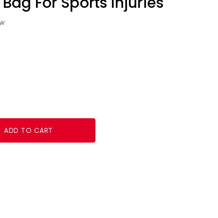
 Bag For Sports Injuries
ew
ADD TO CART