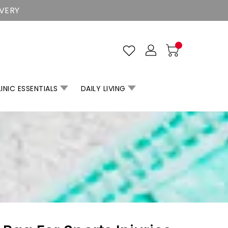
IVERY
INIC ESSENTIALS
DAILY LIVING