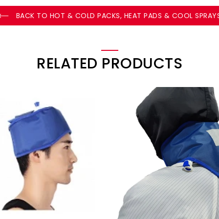
BACK TO HOT & COLD PACKS, HEAT PADS & COOL SPRAY
RELATED PRODUCTS