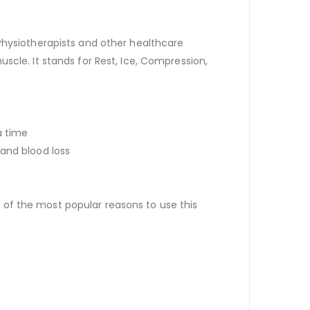
Physiotherapists and other healthcare
scle. It stands for Rest, Ice, Compression,
a time
 and blood loss
of the most popular reasons to use this