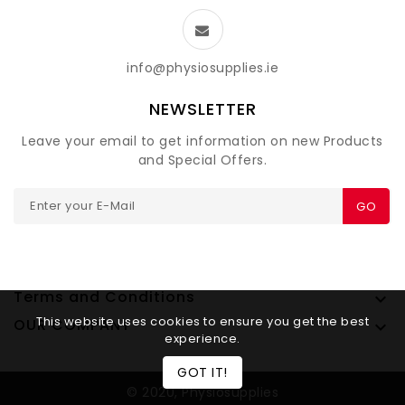
info@physiosupplies.ie
NEWSLETTER
Leave your email to get information on new Products
and Special Offers.
GO
Terms and Conditions

This website uses cookies to ensure you get the best
OUR COMPANY

experience.
GOT IT!
© 2020, Physiosupplies