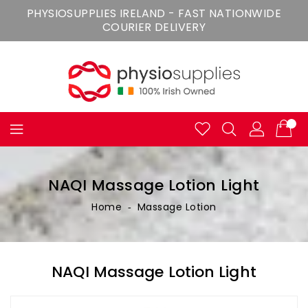
Skip
PHYSIOSUPPLIES IRELAND - FAST NATIONWIDE
To
COURIER DELIVERY
Content
NAQI Massage Lotion Light
Home
‐
Massage Lotion
NAQI Massage Lotion Light