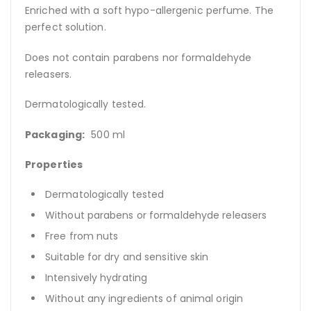
Enriched with a soft hypo-allergenic perfume. The
perfect solution.
Does not contain parabens nor formaldehyde
releasers.
Dermatologically tested.
Packaging:
500 ml
Properties
Dermatologically tested
Without parabens or formaldehyde releasers
Free from nuts
Suitable for dry and sensitive skin
Intensively hydrating
Without any ingredients of animal origin