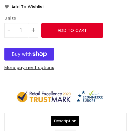
Add To Wishlist
Units
-
+
ADD TO CART
More payment options
Description