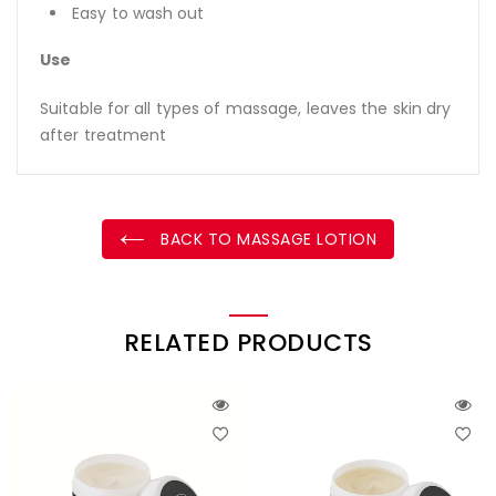
Easy to wash out
Use
Suitable for all types of massage, leaves the skin dry
after treatment
BACK TO MASSAGE LOTION
RELATED PRODUCTS