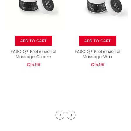
ADD TO CART
ADD TO CART
FASCIQ® Professional
FASCIQ® Professional
Massage Cream
Massage Wax
Regular
Regular
€15.99
€15.99
price
price