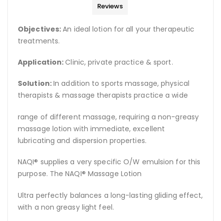
Reviews
Objectives:
An ideal lotion for all your therapeutic
treatments.
Application:
Clinic, private practice & sport.
Solution:
In addition to sports massage, physical
therapists & massage therapists practice a wide
range of different massage, requiring a non-greasy
massage lotion with immediate, excellent
lubricating and dispersion properties.
NAQI® supplies a very specific O/W emulsion for this
purpose. The NAQI® Massage Lotion
Ultra perfectly balances a long-lasting gliding effect,
with a non greasy light feel.