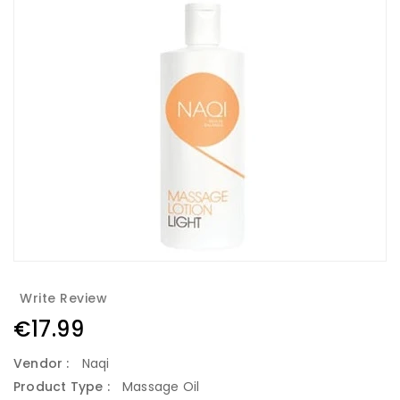
Write Review
Regular
€17.99
price
Vendor :
Naqi
Product Type :
Massage Oil