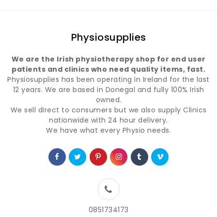
Physiosupplies
We are the Irish physiotherapy shop for end user
patients and clinics who need quality items, fast.
Physiosupplies has been operating in Ireland for the last
12 years. We are based in Donegal and fully 100% Irish
owned.
We sell direct to consumers but we also supply Clinics
nationwide with 24 hour delivery.
We have what every Physio needs.
0851734173