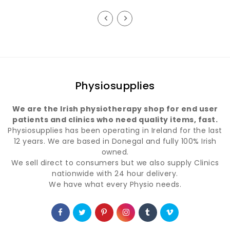
price
price
Physiosupplies
We are the Irish physiotherapy shop for end user
patients and clinics who need quality items, fast.
Physiosupplies has been operating in Ireland for the last
12 years. We are based in Donegal and fully 100% Irish
owned.
We sell direct to consumers but we also supply Clinics
nationwide with 24 hour delivery.
We have what every Physio needs.