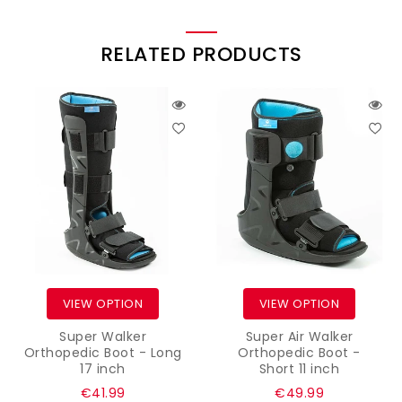
RELATED PRODUCTS
VIEW OPTION
VIEW OPTION
Super Walker
Super Air Walker
Orthopedic Boot - Long
Orthopedic Boot -
17 inch
Short 11 inch
Regular
Regular
€41.99
€49.99