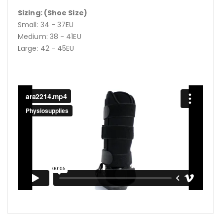
Sizing: (Shoe Size)
Small: 34 - 37EU
Medium: 38 - 41EU
Large: 42 - 45EU