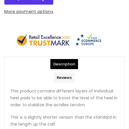
More payment options
Description
Reviews
This product contains different layers of individual
heel pads to be able to boost the level of the heel in
order to stabilize the achilles tendon.
This is a slightly shorter version than the standard in
the length up the calf.