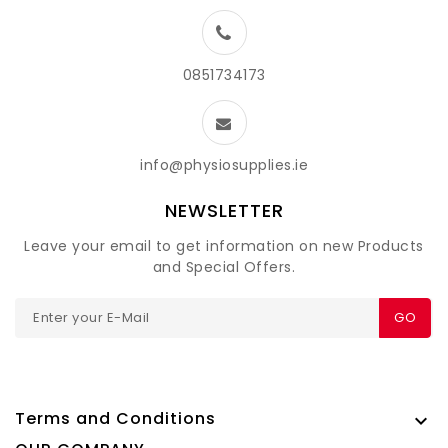
0851734173
info@physiosupplies.ie
NEWSLETTER
Leave your email to get information on new Products
and Special Offers.
GO
Terms and Conditions
