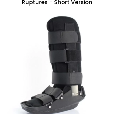
Ruptures - Short Version