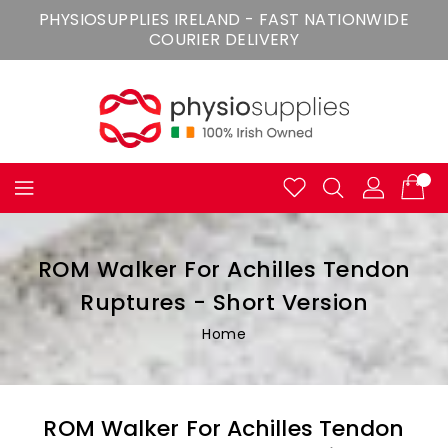
Skip
PHYSIOSUPPLIES IRELAND - FAST NATIONWIDE
To
COURIER DELIVERY
Content
ROM Walker For Achilles Tendon
Ruptures - Short Version
Home
ROM Walker For Achilles Tendon