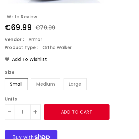
Write Review
€69.99
€79.99
Vendor :
Armor
Product Type :
Ortho Walker
Add To Wishlist
Size
Small
Medium
Large
Units
-
+
ADD TO CART