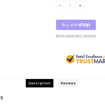
-
+
More payment options
Description
Reviews
ts