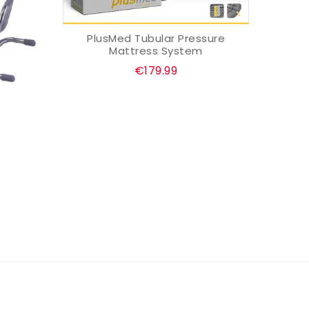
PlusMed Tubular Pressure
ADD TO CART
Mattress System
Regular
€179.99
price