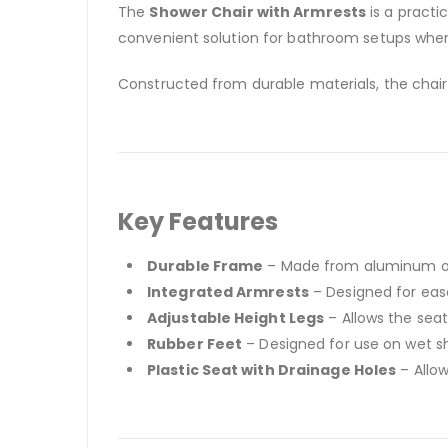
The
Shower Chair with Armrests
is a practi
convenient solution for bathroom setups wher
Constructed from durable materials, the chair 
Key Features
Durable Frame
– Made from aluminum or r
Integrated Armrests
– Designed for eas
Adjustable Height Legs
– Allows the seat
Rubber Feet
– Designed for use on wet s
Plastic Seat with Drainage Holes
– Allow