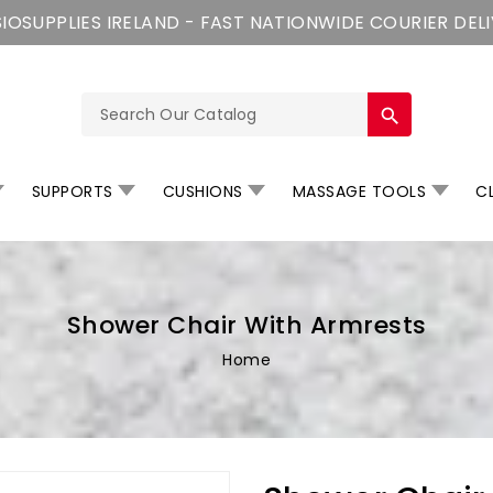
IOSUPPLIES IRELAND - FAST NATIONWIDE COURIER DEL
search
SUPPORTS
CUSHIONS
MASSAGE TOOLS
CL
Shower Chair With Armrests
Home