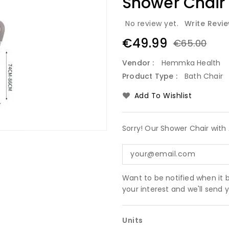
Shower Chair
No review yet.
Write Revi
€49.99
€65.00
Vendor :
Hemmka Health
Product Type :
Bath Chair
Add To Wishlist
Sorry! Our Shower Chair with 
Want to be notified when it 
your interest and we'll send
Units