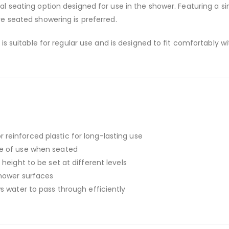
cal seating option designed for use in the shower. Featuring a si
e seated showering is preferred.
is suitable for regular use and is designed to fit comfortably 
einforced plastic for long-lasting use
e of use when seated
 height to be set at different levels
hower surfaces
s water to pass through efficiently