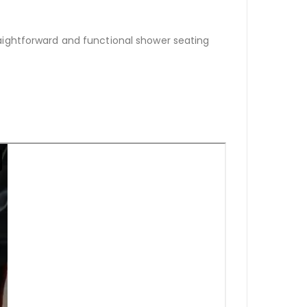
aightforward and functional shower seating