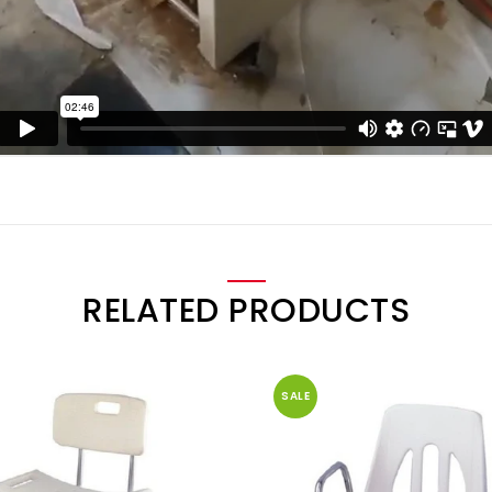
RELATED PRODUCTS
SALE