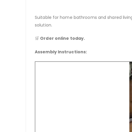
Suitable for home bathrooms and shared livi
solution.
🛒
Order online today.
Assembly Instructions: