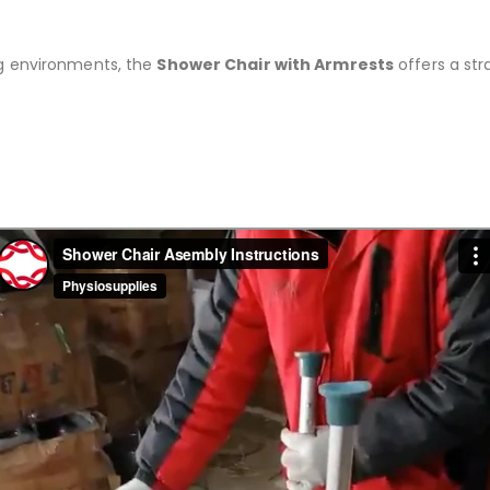
ng environments, the
Shower Chair with Armrests
offers a str