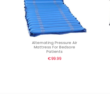
nd
Alternating Pressure Air
ADD TO CART
Mattress For Bedsore
Patients
Regular
€99.99
price