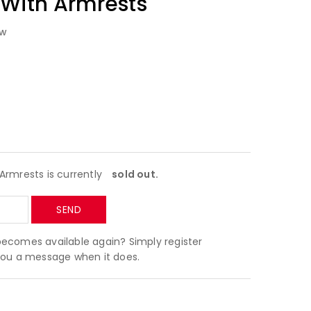
 With Armrests
ew
Armrests is currently
sold out.
becomes available again? Simply register
 you a message when it does.