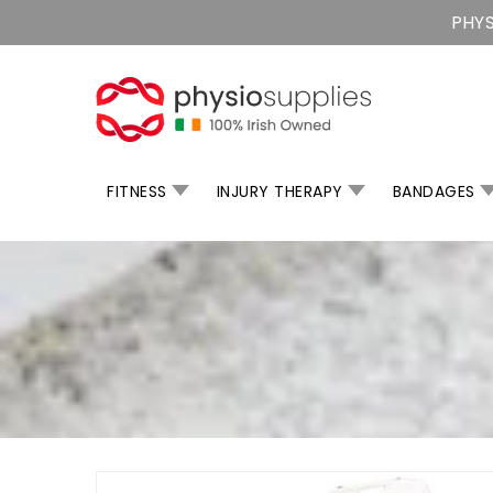
Skip
PHYS
To
Content
FITNESS
INJURY THERAPY
BANDAGES