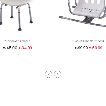
Shower Chair
Swivel Bath Chair
ADD TO CART
ADD TO CART
Regular
Regular
€45.00
€34.99
€99.99
€69.99
price
price