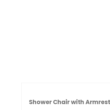
Shower Chair with Armres