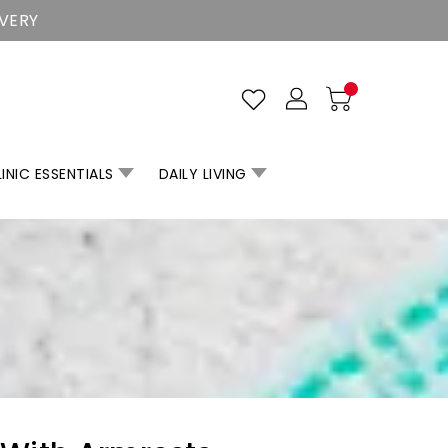
IVERY
INIC ESSENTIALS
DAILY LIVING