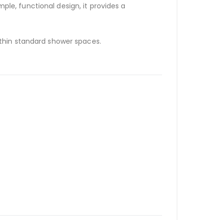
mple, functional design, it provides a
within standard shower spaces.