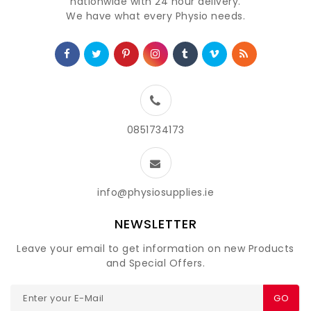
nationwide with 24 hour delivery.
We have what every Physio needs.
0851734173
info@physiosupplies.ie
NEWSLETTER
Leave your email to get information on new Products
and Special Offers.
GO