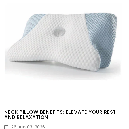
NECK PILLOW BENEFITS: ELEVATE YOUR REST
AND RELAXATION
26 Jun 03, 2026