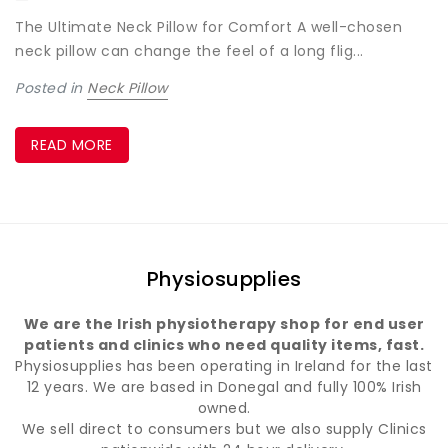
The Ultimate Neck Pillow for Comfort A well-chosen
neck pillow can change the feel of a long flig...
Posted in
Neck Pillow
READ MORE
Physiosupplies
We are the Irish physiotherapy shop for end user
patients and clinics who need quality items, fast.
Physiosupplies has been operating in Ireland for the last
12 years. We are based in Donegal and fully 100% Irish
owned.
We sell direct to consumers but we also supply Clinics