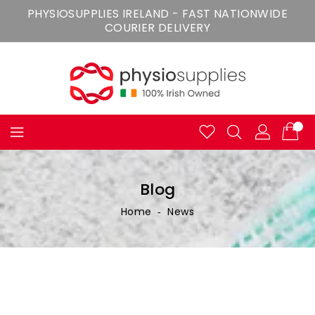
Skip
PHYSIOSUPPLIES IRELAND - FAST NATIONWIDE
To
COURIER DELIVERY
Content
Blog
Home
‐
News