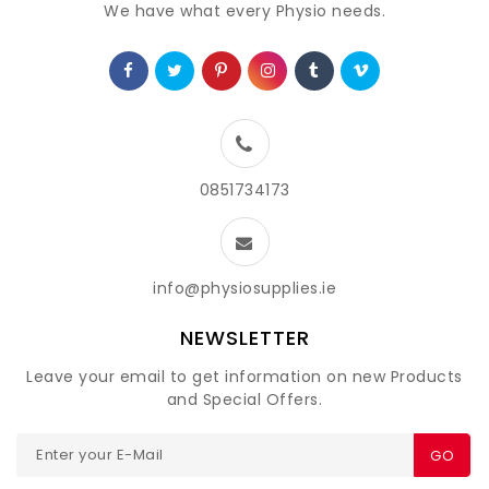
We have what every Physio needs.
0851734173
info@physiosupplies.ie
NEWSLETTER
Leave your email to get information on new Products
and Special Offers.
GO