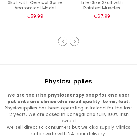
Skull with Cervical Spine
Life-Size Skull with
Anatomical Model
Painted Muscles
Regular
Regular
€59.99
€67.99
price
price
Physiosupplies
We are the Irish physiotherapy shop for end user
patients and clinics who need quality items, fast.
Physiosupplies has been operating in Ireland for the last
12 years. We are based in Donegal and fully 100% Irish
owned.
We sell direct to consumers but we also supply Clinics
nationwide with 24 hour delivery.