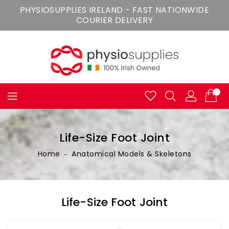
Skip
PHYSIOSUPPLIES IRELAND - FAST NATIONWIDE
To
COURIER DELIVERY
Content
Life-Size Foot Joint
Home
‐
Anatomical Models & Skeletons
Life-Size Foot Joint