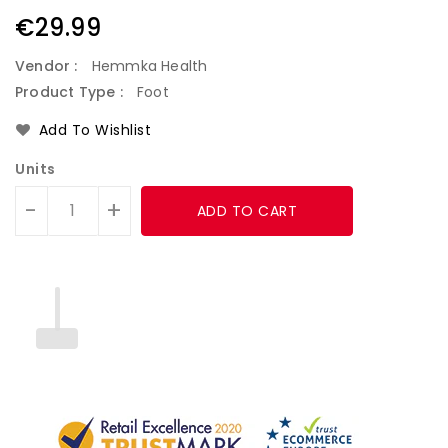
Regular
€29.99
price
Vendor :
Hemmka Health
Product Type :
Foot
Add To Wishlist
Units
-
+
ADD TO CART