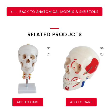
BACK TO ANATOMICAL MODELS & SKELETONS
RELATED PRODUCTS
ADD TO CART
ADD TO CART