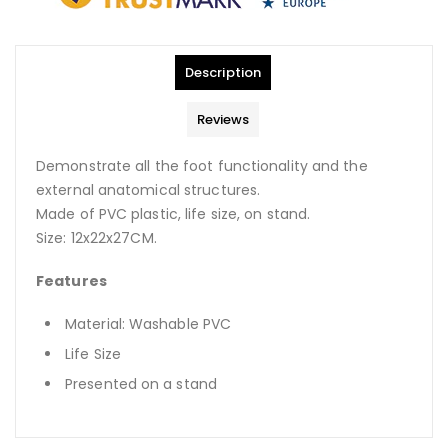
Description
Reviews
Demonstrate all the foot functionality and the
external anatomical structures.
Made of PVC plastic, life size, on stand.
Size: 12x22x27CM.
Features
Material: Washable PVC
Life Size
Presented on a stand