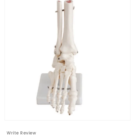
Write Review