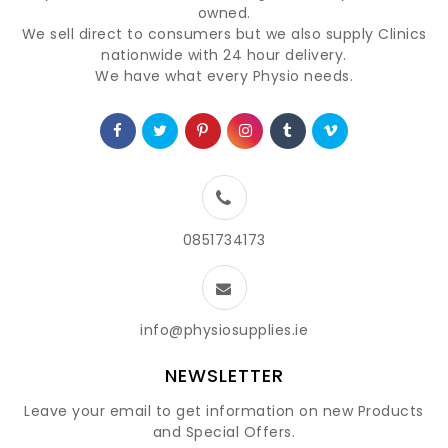
owned.
We sell direct to consumers but we also supply Clinics
nationwide with 24 hour delivery.
We have what every Physio needs.
0851734173
info@physiosupplies.ie
NEWSLETTER
Leave your email to get information on new Products
and Special Offers.