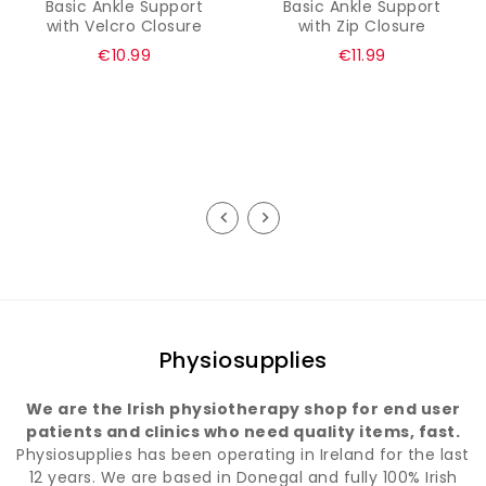
Basic Ankle Support
Basic Ankle Support
with Velcro Closure
with Zip Closure
Regular
Regular
€10.99
€11.99
price
price
Physiosupplies
We are the Irish physiotherapy shop for end user
patients and clinics who need quality items, fast.
Physiosupplies has been operating in Ireland for the last
12 years. We are based in Donegal and fully 100% Irish