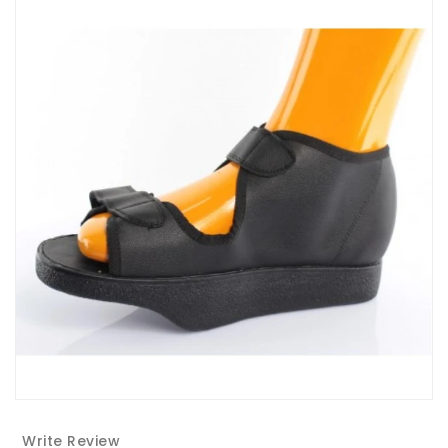
Write Review