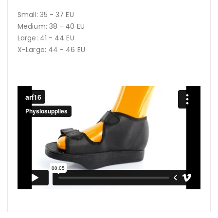
Small: 35 - 37 EU
Medium: 38 - 40 EU
Large: 41 - 44 EU
X-Large: 44 - 46 EU