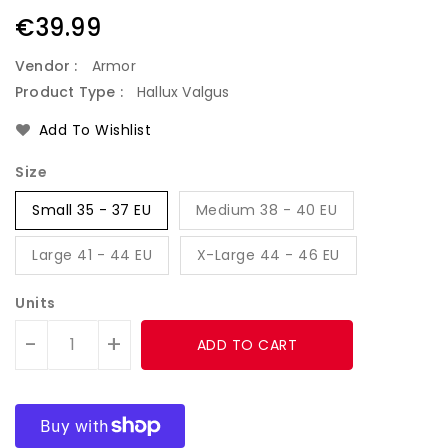
Regular
€39.99
price
Vendor :
Armor
Product Type :
Hallux Valgus
Add To Wishlist
Size
Small 35 - 37 EU
Medium 38 - 40 EU
Large 41 - 44 EU
X-Large 44 - 46 EU
Units
-
+
ADD TO CART