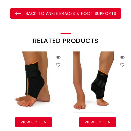
BACK TO ANKLE BRACES & FOOT SUPPORTS
RELATED PRODUCTS
VIEW OPTION
VIEW OPTION