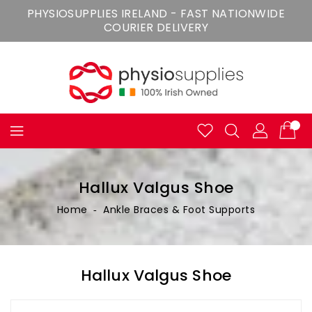
Skip
PHYSIOSUPPLIES IRELAND - FAST NATIONWIDE
To
COURIER DELIVERY
Content
Hallux Valgus Shoe
Home
‐
Ankle Braces & Foot Supports
Hallux Valgus Shoe