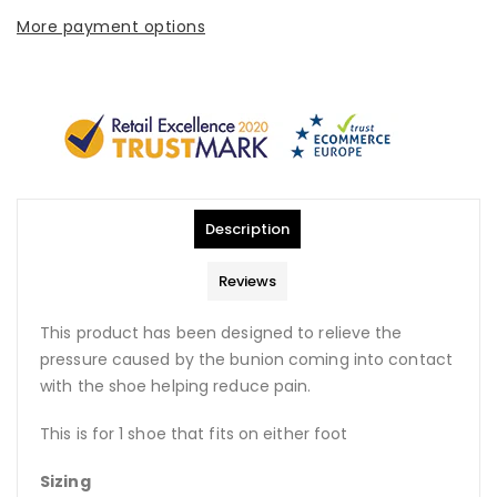
More payment options
Description
Reviews
This product has been designed to relieve the
pressure caused by the bunion coming into contact
with the shoe helping reduce pain.
This is for 1 shoe that fits on either foot
Sizing