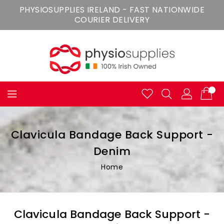
Skip
PHYSIOSUPPLIES IRELAND - FAST NATIONWIDE
To
COURIER DELIVERY
Content
Clavicula Bandage Back Support -
Denim
Home
Clavicula Bandage Back Support -