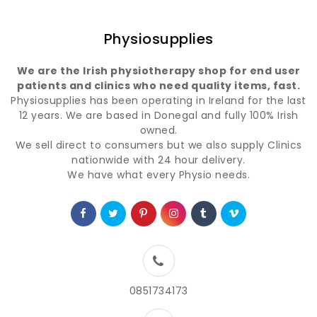
Physiosupplies
We are the Irish physiotherapy shop for end user
patients and clinics who need quality items, fast.
Physiosupplies has been operating in Ireland for the last
12 years. We are based in Donegal and fully 100% Irish
owned.
We sell direct to consumers but we also supply Clinics
nationwide with 24 hour delivery.
We have what every Physio needs.
0851734173