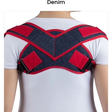
Denim