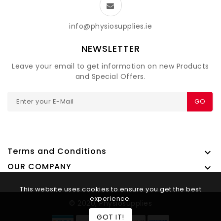
info@physiosupplies.ie
NEWSLETTER
Leave your email to get information on new Products
and Special Offers.
GO
Terms and Conditions

OUR COMPANY

This website uses cookies to ensure you get the best
experience.
© 2020, Physiosupplies
GOT IT!