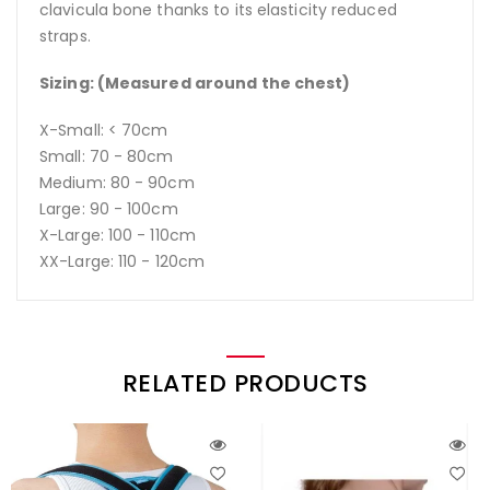
clavicula bone thanks to its elasticity reduced
straps.
Sizing: (Measured around the chest)
X-Small: < 70cm
Small: 70 - 80cm
Medium: 80 - 90cm
Large: 90 - 100cm
X-Large: 100 - 110cm
XX-Large: 110 - 120cm
RELATED PRODUCTS