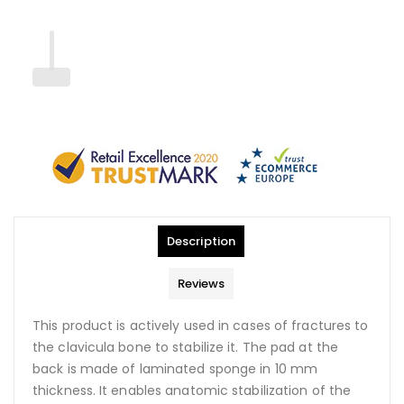
Description
Reviews
This product is actively used in cases of fractures to
the clavicula bone to stabilize it. The pad at the
back is made of laminated sponge in 10 mm
thickness. It enables anatomic stabilization of the