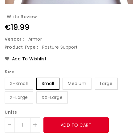
Write Review
Regular
€19.99
price
Vendor :
Armor
Product Type :
Posture Support
Add To Wishlist
Size
X-Small
Small
Medium
Large
X-Large
XX-Large
Units
-
+
ADD TO CART