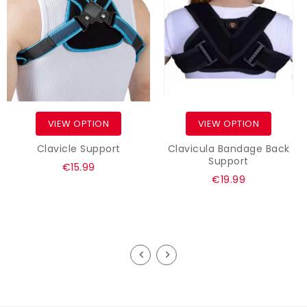
VIEW OPTION
VIEW OPTION
Clavicle Support
Clavicula Bandage Back
Support
Regular
€15.99
Regular
€19.99
price
price