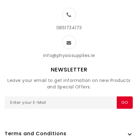
0851734173
info@physiosupplies.ie
NEWSLETTER
Leave your email to get information on new Products
and Special Offers.
GO
Terms and Conditions
