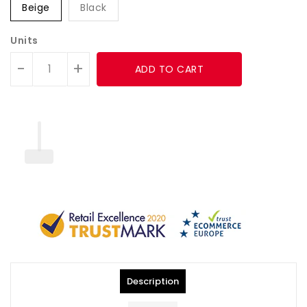
Beige
Black
Units
-
+
ADD TO CART
Description