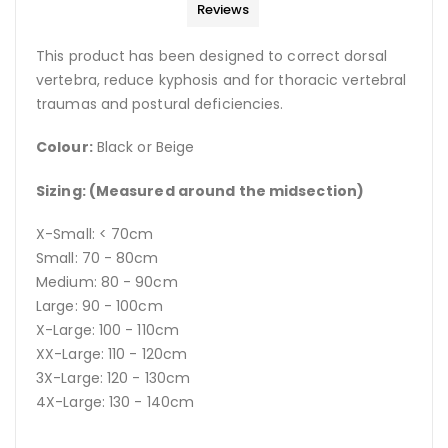
Reviews
This product has been designed to correct dorsal
vertebra, reduce kyphosis and for thoracic vertebral
traumas and postural deficiencies.
Colour:
Black or Beige
Sizing: (Measured around the midsection)
X-Small: < 70cm
Small: 70 - 80cm
Medium: 80 - 90cm
Large: 90 - 100cm
X-Large: 100 - 110cm
XX-Large: 110 - 120cm
3X-Large: 120 - 130cm
4X-Large: 130 - 140cm