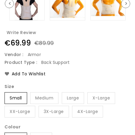
Write Review
€69.99
€89.99
Vendor :
Armor
Product Type :
Back Support
Add To Wishlist
Size
Small
Medium
Large
X-Large
XX-Large
3X-Large
4X-Large
Colour