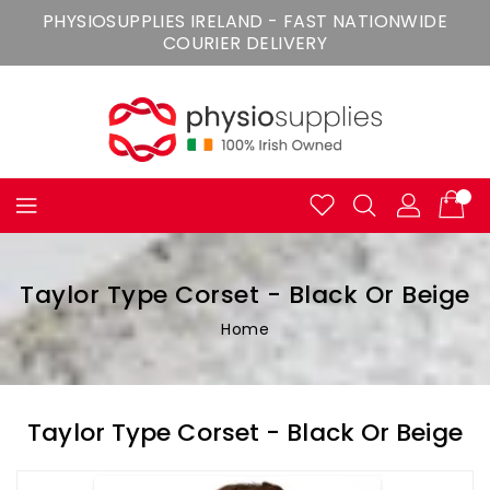
Skip
PHYSIOSUPPLIES IRELAND - FAST NATIONWIDE
To
COURIER DELIVERY
Content
Taylor Type Corset - Black Or Beige
Home
Taylor Type Corset - Black Or Beige