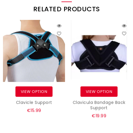
RELATED PRODUCTS
VIEW OPTION
VIEW OPTION
Clavicle Support
Clavicula Bandage Back
Support
Regular
€15.99
Regular
€19.99
price
price