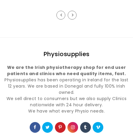
Physiosupplies
We are the Irish physiotherapy shop for end user
patients and clinics who need quality items, fast.
Physiosupplies has been operating in Ireland for the last
12 years. We are based in Donegal and fully 100% Irish
owned.
We sell direct to consumers but we also supply Clinics
nationwide with 24 hour delivery.
We have what every Physio needs.