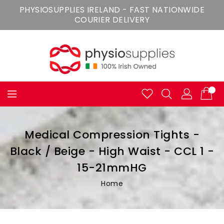
Skip
PHYSIOSUPPLIES IRELAND - FAST NATIONWIDE
To
COURIER DELIVERY
Content
Medical Compression Tights -
Black / Beige - High Waist - CCL 1 -
15-21mmHG
Home