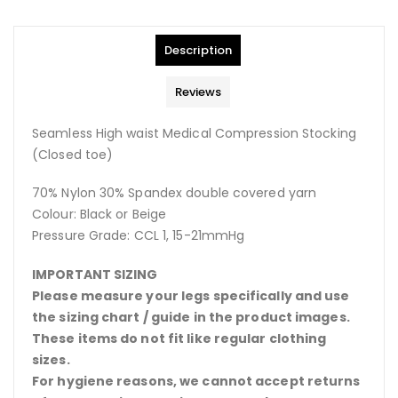
Description
Reviews
Seamless High waist Medical Compression Stocking
(Closed toe)
70% Nylon 30% Spandex double covered yarn
Colour: Black or Beige
Pressure Grade:
CCL 1, 15-21mmHg
IMPORTANT SIZING
Please measure your legs specifically and use
the sizing chart / guide in the product images.
These items do not fit like regular clothing
sizes.
For hygiene reasons, we cannot accept returns