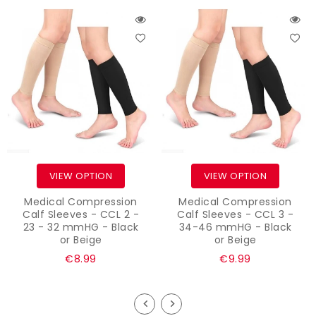
VIEW OPTION
VIEW OPTION
Medical Compression
Medical Compression
Calf Sleeves - CCL 2 -
Calf Sleeves - CCL 3 -
23 - 32 mmHG - Black
34-46 mmHG - Black
or Beige
or Beige
Regular
Regular
€8.99
€9.99
price
price