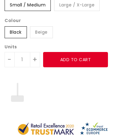
Small / Medium
Large / X-Large
Colour
Black
Beige
Units
-
+
ADD TO CART