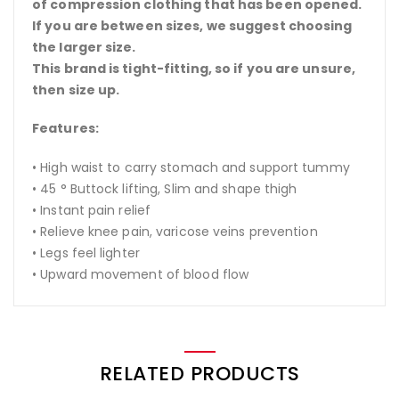
of compression clothing that has been opened.
If you are between sizes, we suggest choosing
the larger size.
This brand is tight-fitting, so if you are unsure,
then size up.
Features:
• High waist to carry stomach and support tummy
• 45 ° Buttock lifting, Slim and shape thigh
• Instant pain relief
• Relieve knee pain, varicose veins prevention
• Legs feel lighter
• Upward movement of blood flow
RELATED PRODUCTS