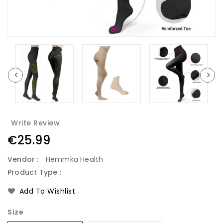
Write Review
Regular
€25.99
price
Vendor :
Hemmka Health
Product Type :
Add To Wishlist
Size