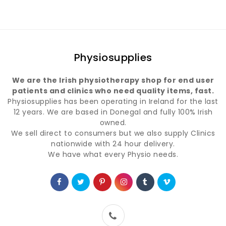
Physiosupplies
We are the Irish physiotherapy shop for end user
patients and clinics who need quality items, fast.
Physiosupplies has been operating in Ireland for the last
12 years. We are based in Donegal and fully 100% Irish
owned.
We sell direct to consumers but we also supply Clinics
nationwide with 24 hour delivery.
We have what every Physio needs.