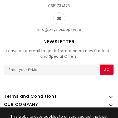
0851734173
info@physiosupplies.ie
NEWSLETTER
Leave your email to get information on new Products
and Special Offers.
GO
Terms and Conditions

OUR COMPANY

This website uses cookies to ensure you get the best