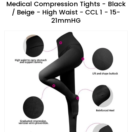
Medical Compression Tights - Black
/ Beige - High Waist - CCL 1 - 15-
21mmHG