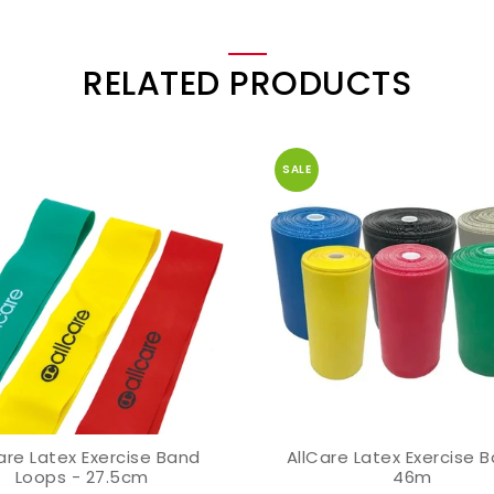
RELATED PRODUCTS
SALE
are Latex Exercise Band
AllCare Latex Exercise 
VIEW OPTION
VIEW OPTION
Loops - 27.5cm
46m