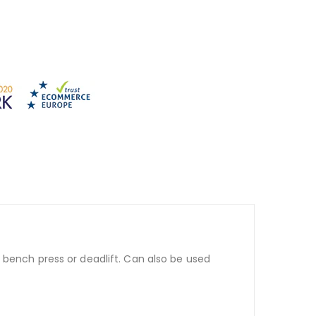
 bench press or deadlift. Can also be used