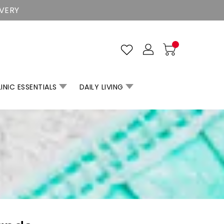
IVERY
INIC ESSENTIALS
DAILY LIVING