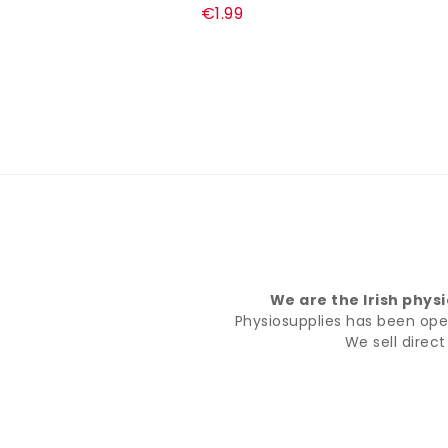
€1.99
We are the Irish phys
Physiosupplies has been opera
We sell direc