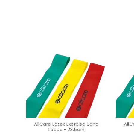
ands -
AllCare Latex Exercise Band
AllC
VIEW OPTION
Loops - 23.5cm