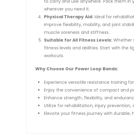
to carry and use anywhere. Pack them in 
wherever you need it.
Physical Therapy Aid:
Ideal for rehabilit
improve flexibility, mobility, and joint st
muscle soreness and stiffness.
Suitable for All Fitness Levels:
Whether y
fitness levels and abilities. Start with th
workouts.
Why Choose Our Power Loop Bands:
Experience versatile resistance training fo
Enjoy the convenience of compact and po
Enhance strength, flexibility, and enduranc
Utilize for rehabilitation, injury preventio
Elevate your fitness journey with durable,