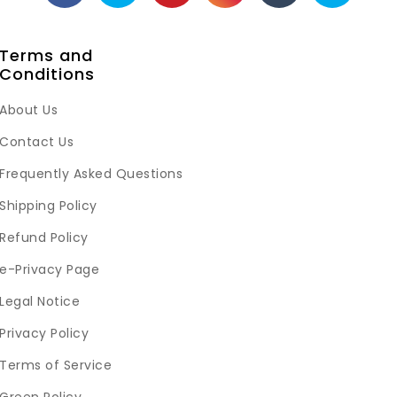
Terms and
Conditions
About Us
Contact Us
Frequently Asked Questions
Shipping Policy
Refund Policy
e-Privacy Page
Legal Notice
Privacy Policy
Terms of Service