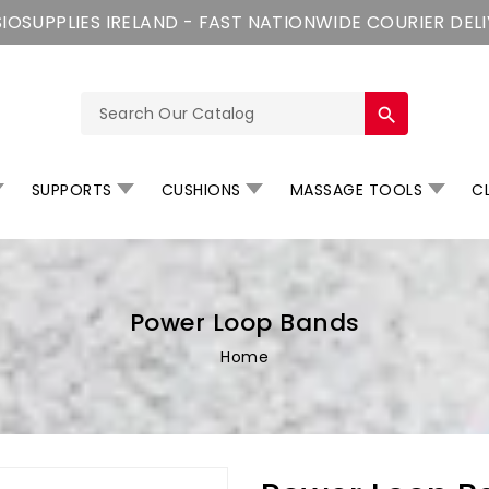
IOSUPPLIES IRELAND - FAST NATIONWIDE COURIER DEL
search
SUPPORTS
CUSHIONS
MASSAGE TOOLS
CL
Power Loop Bands
Home