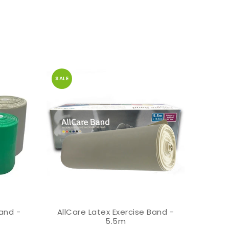
SALE
Band -
AllCare Latex Exercise Band -
AllCa
ADD TO CART
5.5m