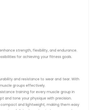
nhance strength, flexibility, and endurance.
ibilities for achieving your fitness goals.
bility and resistance to wear and tear. With
 muscle groups effectively.
sistance training for every muscle group in
lpt and tone your physique with precision.
e compact and lightweight, making them easy