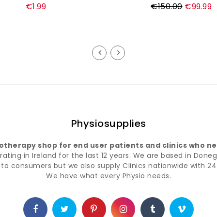
Regular
€1.99
€150.00
€99.99
price
Physiosupplies
iotherapy shop for end user patients and clinics who nee
ting in Ireland for the last 12 years. We are based in Doneg
t to consumers but we also supply Clinics nationwide with 24 
We have what every Physio needs.