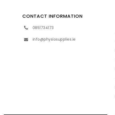
CONTACT INFORMATION
0851734173
info@physiosupplies.ie