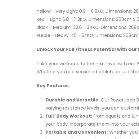
Yellow - Very Light: 0.9 - 6.8KG, Dimensions:
Red - Light: 6.8 - 11.3KG, Dimensions: 208cm x
Black - Medium: 22.6 - 34KG, Dimensions: 208
Purple - Heavy: 45 - 54KG, Dimensions: 208c
Unlock Your Full Fitness Potential with Ou
Take your workouts to the next level with our
Whether you're a seasoned athlete or just starti
Key Features:
Durable and Versatile:
Our Power Loop Ba
varying resistance levels, you can customi
Full-Body Workout:
From squats and lung
your body. Incorporate them into your exis
Portable and Convenient:
Whether you'r