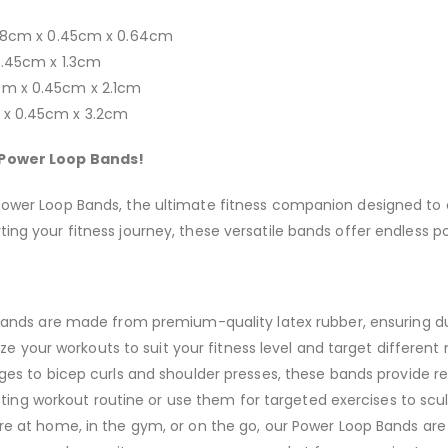
 208cm x 0.45cm x 0.64cm
 0.45cm x 1.3cm
cm x 0.45cm x 2.1cm
m x 0.45cm x 3.2cm
r Power Loop Bands!
 Power Loop Bands, the ultimate fitness companion designed to e
ng your fitness journey, these versatile bands offer endless poss
nds are made from premium-quality latex rubber, ensuring dura
ze your workouts to suit your fitness level and target different
es to bicep curls and shoulder presses, these bands provide re
ting workout routine or use them for targeted exercises to scu
e at home, in the gym, or on the go, our Power Loop Bands ar