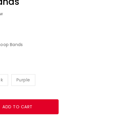
ands
ew
Loop Bands
ck
Purple
ADD TO CART