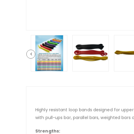
Highly resistant loop bands designed for upper
with pull-ups bar, parallel bars, weighted bars o
Strengths: