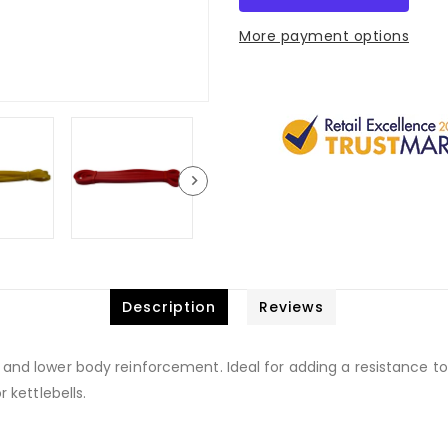
More payment options
Description
Reviews
 and lower body reinforcement. Ideal for adding a resistance to
r kettlebells.