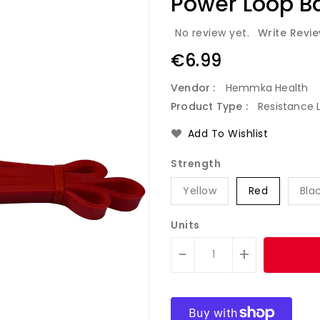
Power Loop B
No review yet.
Write Revi
Regular
€6.99
price
Vendor :
Hemmka Health
Product Type :
Resistance 
Add To Wishlist
Strength
Yellow
Red
Bla
Units
-
+