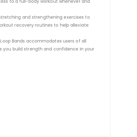
cess to a full-body workout whenever and
 stretching and strengthening exercises to
orkout recovery routines to help alleviate
r Loop Bands accommodates users of all
 as you build strength and confidence in your