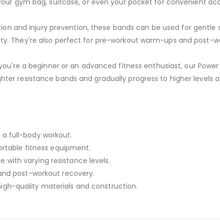
your gym bag, suitcase, or even your pocket for convenient ac
ation and injury prevention, these bands can be used for gentle
ability. They're also perfect for pre-workout warm-ups and post-w
ou're a beginner or an advanced fitness enthusiast, our Powe
e lighter resistance bands and gradually progress to higher levels
r a full-body workout.
rtable fitness equipment.
e with varying resistance levels.
n, and post-workout recovery.
 high-quality materials and construction.