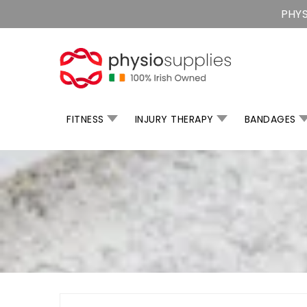
Skip
PHYS
To
Content
FITNESS
INJURY THERAPY
BANDAGES