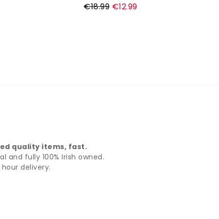
Regular
€18.99
€12.99
price
d quality items, fast.
al and fully 100% Irish owned.
hour delivery.