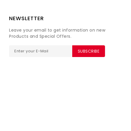
NEWSLETTER
Leave your email to get information on new
Products and Special Offers.
SUBSCRIBE