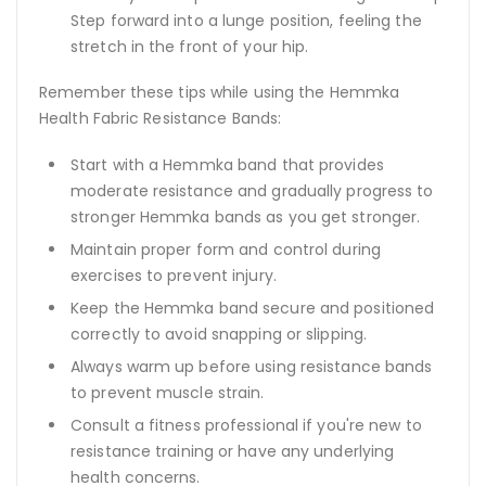
Step forward into a lunge position, feeling the
stretch in the front of your hip.
Remember these tips while using the Hemmka
Health Fabric Resistance Bands:
Start with a Hemmka band that provides
moderate resistance and gradually progress to
stronger Hemmka bands as you get stronger.
Maintain proper form and control during
exercises to prevent injury.
Keep the Hemmka band secure and positioned
correctly to avoid snapping or slipping.
Always warm up before using resistance bands
to prevent muscle strain.
Consult a fitness professional if you're new to
resistance training or have any underlying
health concerns.