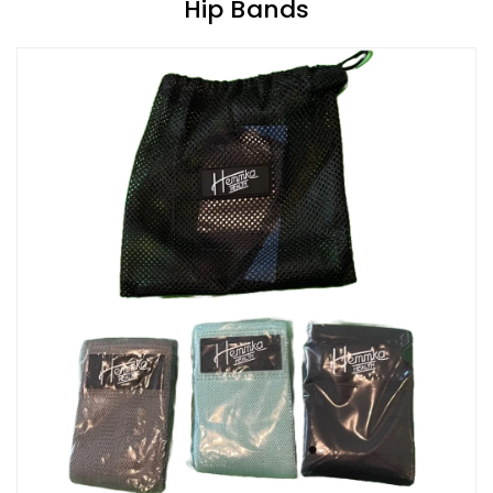
Hip Bands