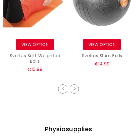
VIEW OPTION
VIEW OPTION
Sveltus Soft Weighted
Sveltus Slam Balls
Balls
€14.99
€10.99
Physiosupplies