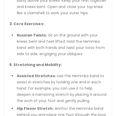
band above your knees. Keep your feet together
and knees bent. Open and close your top knee
like a clamshell to work your outer hips.
3. Core Exercises:
Russian Twists:
Sit on the ground with your
knees bent and feet lifted. Hold the Hemmka
band with both hands and twist your torso from
side to side, engaging your obliques.
5. Stretching and Mobility:
Assisted Stretches:
Use the Hemmka band to
assist in stretches by holding one end in each
hand. For example, you can use it to help
deepen a hamstring stretch by placing it around
the arch of your foot and gently pulling.
Hip Flexor Stretch:
Anchor the Hemmka band
behind you and place one foot through the loop.