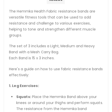
The Hemmka Health Fabric resistance bands are
versatile fitness tools that can be used to add
resistance and challenge to various exercises,
helping to tone and strengthen different muscle
groups.
The set of 3 includes a Light, Medium and Heavy
Band with a Mesh Carry Bag.
Each Band is 15 x 3 inches.
Here's a guide on how to use fabric resistance bands
effectively:
1. Leg Exercises:
Squats:
Place the Hemmka Band above your
knees or around your thighs and perform squats.
The resistance from the Hemmka band