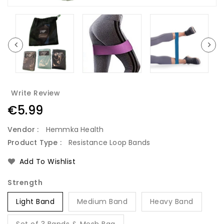
Write Review
Regular
€5.99
price
Vendor :
Hemmka Health
Product Type :
Resistance Loop Bands
Add To Wishlist
Strength
Light Band
Medium Band
Heavy Band
Set of 3 Bands & Mesh Bag