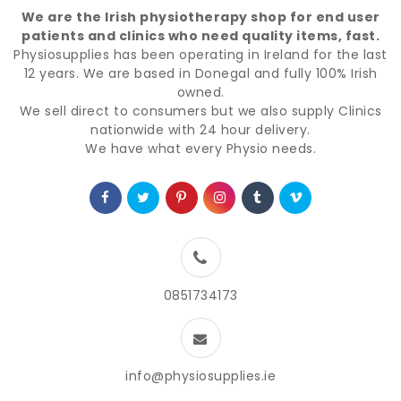
We are the Irish physiotherapy shop for end user
patients and clinics who need quality items, fast.
Physiosupplies has been operating in Ireland for the last
12 years. We are based in Donegal and fully 100% Irish
owned.
We sell direct to consumers but we also supply Clinics
nationwide with 24 hour delivery.
We have what every Physio needs.
0851734173
info@physiosupplies.ie