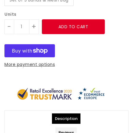
Units
-
+
ADD TO CART
More payment options
Description
Reviews