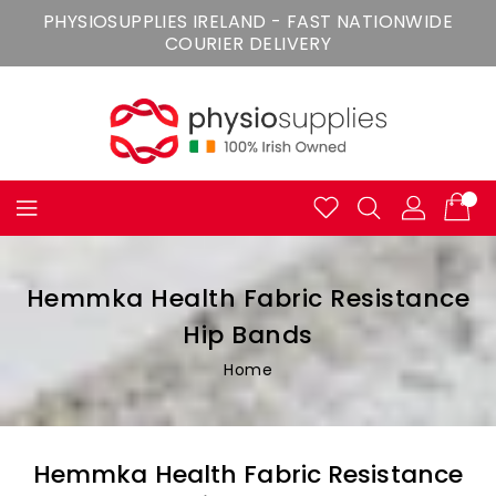
Skip
PHYSIOSUPPLIES IRELAND - FAST NATIONWIDE
To
COURIER DELIVERY
Content
Hemmka Health Fabric Resistance
Hip Bands
Home
Hemmka Health Fabric Resistance