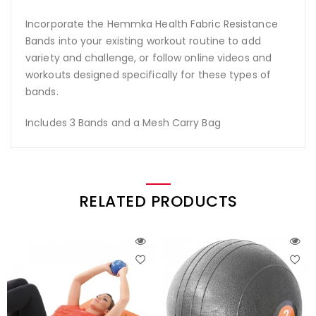
Incorporate the Hemmka Health Fabric Resistance
Bands into your existing workout routine to add
variety and challenge, or follow online videos and
workouts designed specifically for these types of
bands.
Includes 3 Bands and a Mesh Carry Bag
RELATED PRODUCTS