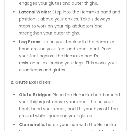
engages your glutes and outer thighs.
Lateral Walks:
Step into the Hemmka band and
position it above your ankles. Take sideways
steps to work on your hip abductors and
strengthen your outer thighs.
Leg Press:
Lie on your back with the Hemmka
band around your feet and knees bent. Push
your feet against the Hemmka band's
resistance, extending your legs. This works your
quadriceps and glutes.
2. Glute Exercises:
Glute Bridges:
Place the Hemmka band around
your thighs just above your knees. Lie on your
back, bend your knees, and lift your hips off the
ground while squeezing your glutes.
Clamshells:
Lie on your side with the Hemmka